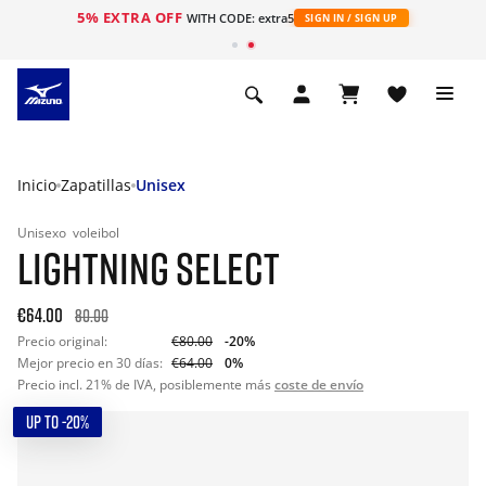
5% EXTRA OFF
WITH CODE: extra5
SIGN IN / SIGN UP
Inicio
Zapatillas
Unisex
Unisexo
voleibol
LIGHTNING SELECT
€64.00
80.00
Precio original:
€80.00
-20%
Mejor precio en 30 días:
€64.00
0%
Precio incl. 21% de IVA, posiblemente más
coste de envío
UP TO -20%