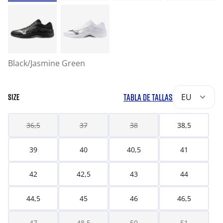
Black/Jasmine Green
TABLA DE TALLAS
EU
SIZE
36,5
37
38
38,5
39
40
40,5
41
42
42,5
43
44
44,5
45
46
46,5
47
48,5
50
51