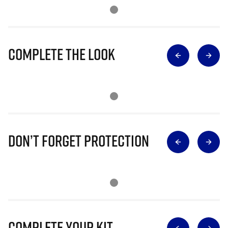
Complete The Look
Don’t Forget Protection
Complete Your Kit