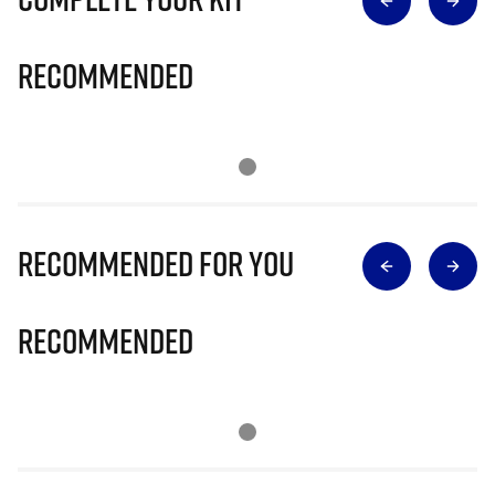
Recommended
Recommended for you
Recommended