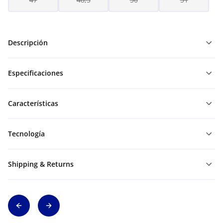
Descripción
Especificaciones
Características
Tecnología
Shipping & Returns