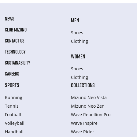
NEWS
MEN
CLUB MIZUNO
Shoes
CONTACT US
Clothing
TECHNOLOGY
WOMEN
SUSTAINABILITY
Shoes
CAREERS
Clothing
SPORTS
COLLECTIONS
Running
Mizuno Neo Vista
Tennis
Mizuno Neo Zen
Football
Wave Rebellion Pro
Volleyball
Wave Inspire
Handball
Wave Rider