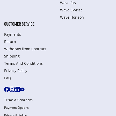
Wave Sky
Wave Skyrise
Wave Horizon
CUSTOMER SERVICE
Payments
Return
Withdraw from Сontract
Shipping
Terms And Conditions
Privacy Policy
FAQ
Terms & Conditions
Payment Options
Privacy & Policy