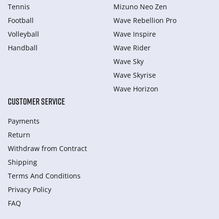
Tennis
Mizuno Neo Zen
Football
Wave Rebellion Pro
Volleyball
Wave Inspire
Handball
Wave Rider
Wave Sky
Wave Skyrise
Wave Horizon
CUSTOMER SERVICE
Payments
Return
Withdraw from Сontract
Shipping
Terms And Conditions
Privacy Policy
FAQ