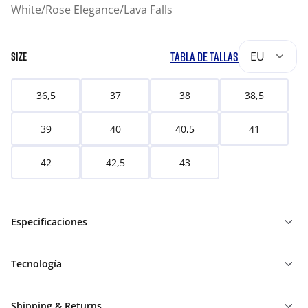
White/Rose Elegance/Lava Falls
TABLA DE TALLAS
EU
SIZE
36,5
37
38
38,5
39
40
40,5
41
42
42,5
43
Especificaciones
Tecnología
Shipping & Returns