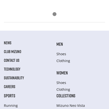
NEWS
MEN
CLUB MIZUNO
Shoes
CONTACT US
Clothing
TECHNOLOGY
WOMEN
SUSTAINABILITY
Shoes
CAREERS
Clothing
SPORTS
COLLECTIONS
Running
Mizuno Neo Vista