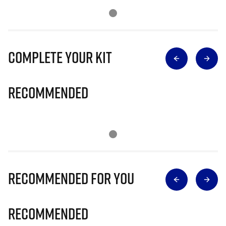
Complete Your Kit
Recommended
Recommended for you
Recommended