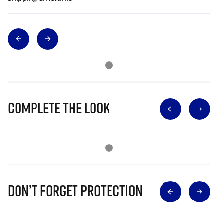
Complete The Look
Don’t Forget Protection