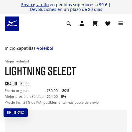
Envío gratuito
en pedidos superiores a 90 € |
Devoluciones en un plazo de 20 días
Inicio
Zapatillas
Voleibol
Mujer
voleibol
LIGHTNING SELECT
€64.00
80.00
Precio original:
€80.00
-20%
Mejor precio en 30 días:
€64.00
0%
Precio incl. 21% de IVA, posiblemente más
coste de envío
UP TO -20%