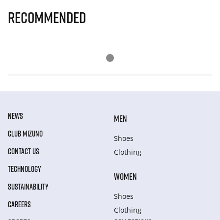
Recommended
NEWS
MEN
CLUB MIZUNO
Shoes
CONTACT US
Clothing
TECHNOLOGY
WOMEN
SUSTAINABILITY
Shoes
CAREERS
Clothing