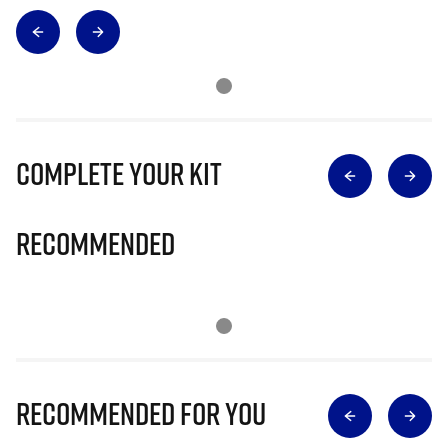
Complete Your Kit
Recommended
Recommended for you