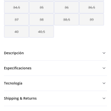
34,5
35
36
36,5
37
38
38,5
39
40
40,5
Descripción
Especificaciones
Tecnología
Shipping & Returns