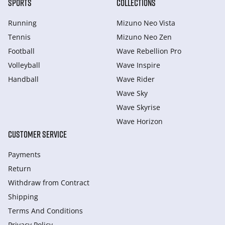
SPORTS
COLLECTIONS
Running
Mizuno Neo Vista
Tennis
Mizuno Neo Zen
Football
Wave Rebellion Pro
Volleyball
Wave Inspire
Handball
Wave Rider
Wave Sky
Wave Skyrise
Wave Horizon
CUSTOMER SERVICE
Payments
Return
Withdraw from Сontract
Shipping
Terms And Conditions
Privacy Policy