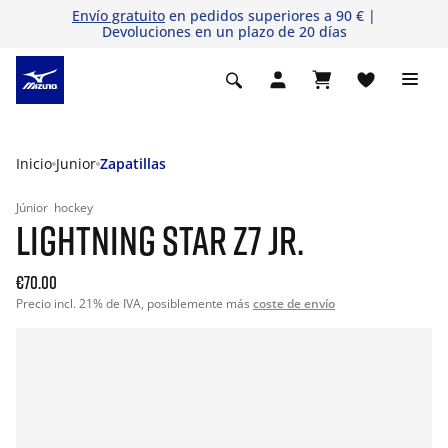
Envío gratuito
en pedidos superiores a 90 € |
Devoluciones en un plazo de 20 días
Inicio
Junior
Zapatillas
Júnior
hockey
LIGHTNING STAR Z7 JR.
€70.00
Precio incl. 21% de IVA, posiblemente más
coste de envío