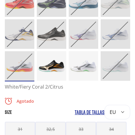
White/Fiery Coral 2/Citrus
Agotado
TABLA DE TALLAS
EU
SIZE
31
32,5
33
34