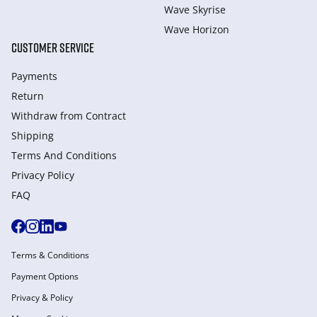
Wave Skyrise
Wave Horizon
CUSTOMER SERVICE
Payments
Return
Withdraw from Сontract
Shipping
Terms And Conditions
Privacy Policy
FAQ
Terms & Conditions
Payment Options
Privacy & Policy