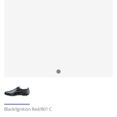
Black/Ignition Red/801 C