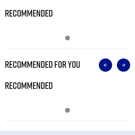
Recommended
Recommended for you
Recommended