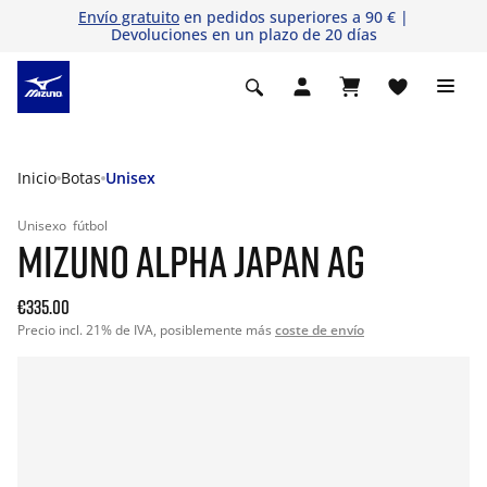
Envío gratuito
en pedidos superiores a 90 € |
Devoluciones en un plazo de 20 días
Inicio
Botas
Unisex
Unisexo
fútbol
MIZUNO ALPHA JAPAN AG
€335.00
Precio incl. 21% de IVA, posiblemente más
coste de envío