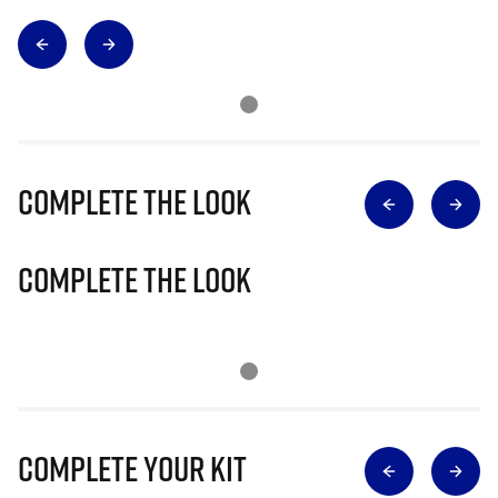
Complete The Look
Complete The Look
Complete Your Kit