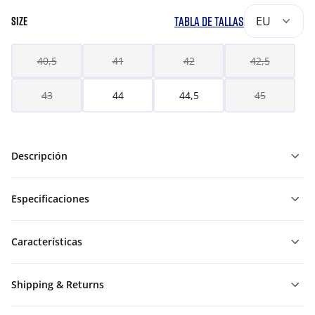
TABLA DE TALLAS
EU
SIZE
40,5
41
42
42,5
43
44
44,5
45
Descripción
Especificaciones
Características
Shipping & Returns