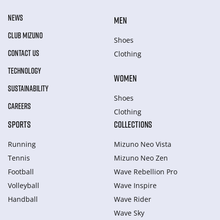
NEWS
MEN
CLUB MIZUNO
Shoes
CONTACT US
Clothing
TECHNOLOGY
WOMEN
SUSTAINABILITY
Shoes
CAREERS
Clothing
SPORTS
COLLECTIONS
Running
Mizuno Neo Vista
Tennis
Mizuno Neo Zen
Football
Wave Rebellion Pro
Volleyball
Wave Inspire
Handball
Wave Rider
Wave Sky