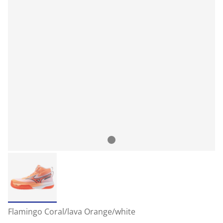
Flamingo Coral/lava Orange/white