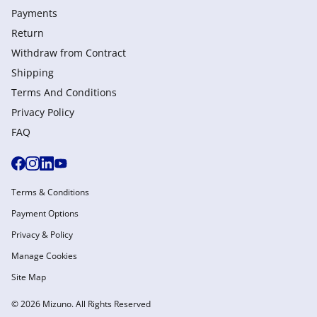
Payments
Return
Withdraw from Сontract
Shipping
Terms And Conditions
Privacy Policy
FAQ
Terms & Conditions
Payment Options
Privacy & Policy
Manage Cookies
Site Map
© 2026 Mizuno. All Rights Reserved