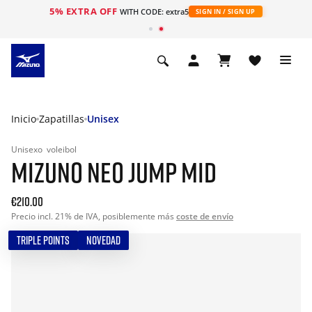
5% EXTRA OFF
WITH CODE: extra5
SIGN IN / SIGN UP
Inicio
Zapatillas
Unisex
Unisexo
voleibol
MIZUNO NEO JUMP MID
€210.00
Precio incl. 21% de IVA, posiblemente más
coste de envío
TRIPLE POINTS
NOVEDAD