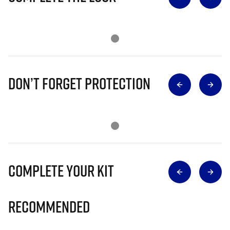
Don’t Forget Protection
Complete Your Kit
Recommended