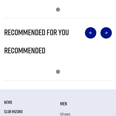
Recommended for you
Recommended
NEWS
MEN
CLUB MIZUNO
Shoes