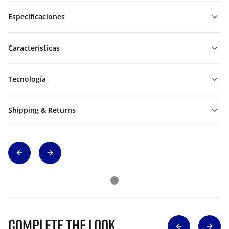
Especificaciones
Características
Tecnología
Shipping & Returns
Complete The Look