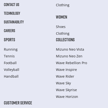
CONTACT US
Clothing
TECHNOLOGY
WOMEN
SUSTAINABILITY
Shoes
CAREERS
Clothing
SPORTS
COLLECTIONS
Running
Mizuno Neo Vista
Tennis
Mizuno Neo Zen
Football
Wave Rebellion Pro
Volleyball
Wave Inspire
Handball
Wave Rider
Wave Sky
Wave Skyrise
Wave Horizon
CUSTOMER SERVICE