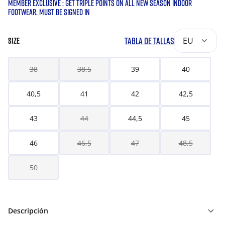
MEMBER EXCLUSIVE : GET TRIPLE POINTS ON ALL NEW SEASON INDOOR
FOOTWEAR. MUST BE SIGNED IN
TABLA DE TALLAS
EU
SIZE
38
38,5
39
40
40,5
41
42
42,5
43
44
44,5
45
46
46,5
47
48,5
50
Descripción