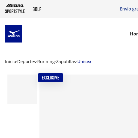
Envío gr
SKIP TO MAIN CONTENT
Ho
Inicio
Deportes
Running
Zapatillas
Unisex
EXCLUSIVE