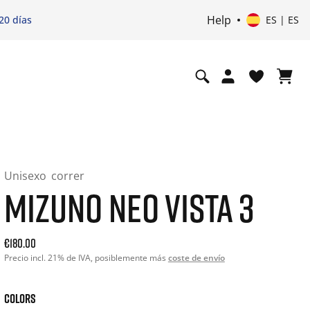
Help
20 días
ES | ES
Unisexo
correr
MIZUNO NEO VISTA 3
Current price: 180.00. Precio incl. 21% de IVA and possibly
€180.00
Precio incl. 21% de IVA, posiblemente más
coste de envío
COLORS