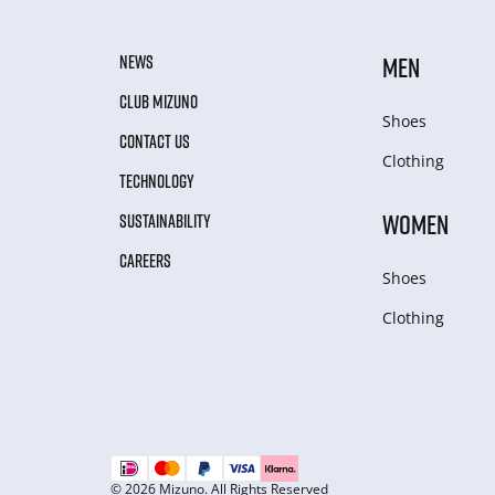
NEWS
MEN
CLUB MIZUNO
Shoes
CONTACT US
Clothing
TECHNOLOGY
WOMEN
SUSTAINABILITY
CAREERS
Shoes
Clothing
© 2026 Mizuno. All Rights Reserved