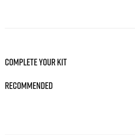
Complete Your Kit
Recommended