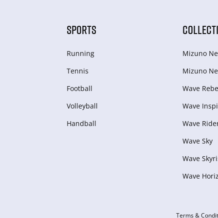
SPORTS
COLLECT
Running
Mizuno Ne
Tennis
Mizuno Ne
Football
Wave Rebel
Volleyball
Wave Inspi
Handball
Wave Ride
Wave Sky
Wave Skyri
Wave Hori
Terms & Condit