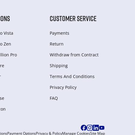
IONS
CUSTOMER SERVICE
o Vista
Payments
o Zen
Return
lion Pro
Withdraw from Сontract
re
Shipping
r
Terms And Conditions
Privacy Policy
se
FAQ
zon
ions
Payment Options
Privacy & Policy
Manage Cookies
Site Map