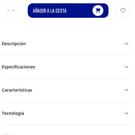
AÑADIR A LA CESTA
1
Descripción
Especificaciones
Características
Tecnología