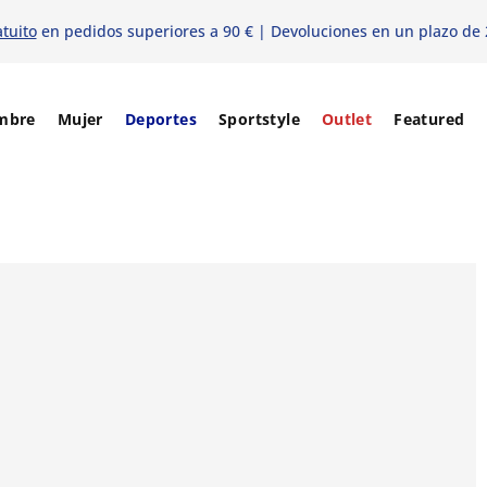
atuito
en pedidos superiores a 90 € | Devoluciones en un plazo de 
mbre
Mujer
Deportes
Sportstyle
Outlet
Featured