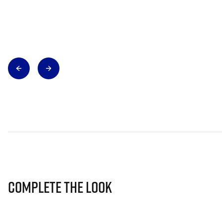
Complete The Look