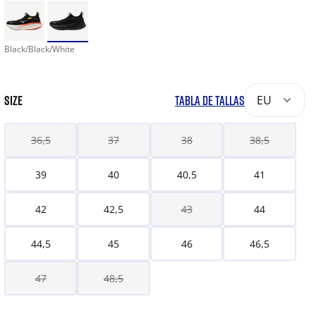
Black/Black/White
SIZE
TABLA DE TALLAS
EU
36,5
37
38
38,5
39
40
40,5
41
42
42,5
43
44
44,5
45
46
46,5
47
48,5