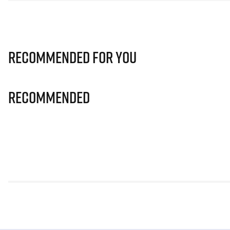
Recommended for you
Recommended