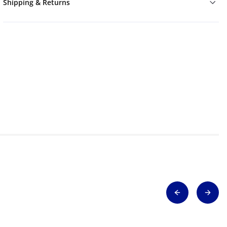
Shipping & Returns