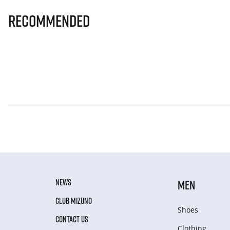
Recommended
NEWS
MEN
CLUB MIZUNO
Shoes
CONTACT US
Clothing