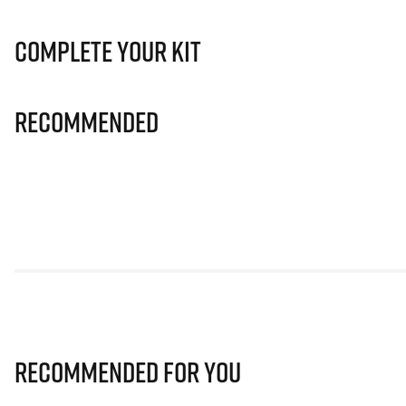
Complete Your Kit
Recommended
Recommended for you