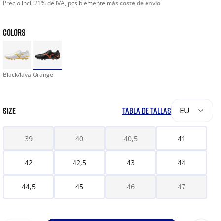
Precio incl. 21% de IVA, posiblemente más
coste de envío
COLORS
Black/lava Orange
SIZE
TABLA DE TALLAS
EU
39
40
40,5
41
42
42,5
43
44
44,5
45
46
47