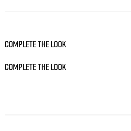
Complete The Look
Complete The Look