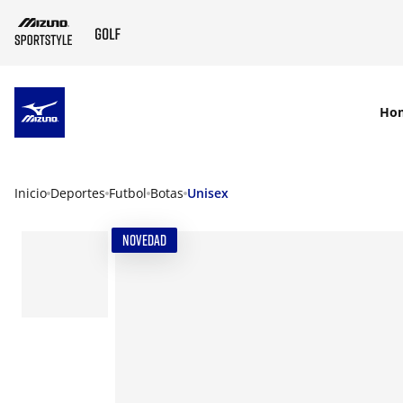
SKIP TO MAIN CONTENT
Ho
Inicio
Deportes
Futbol
Botas
Unisex
NOVEDAD