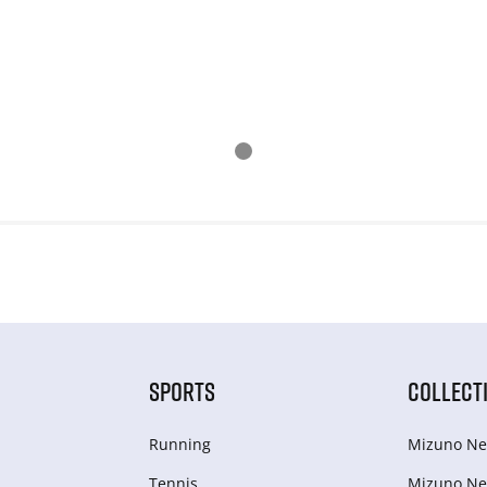
SPORTS
COLLECT
Running
Mizuno Ne
Tennis
Mizuno Ne