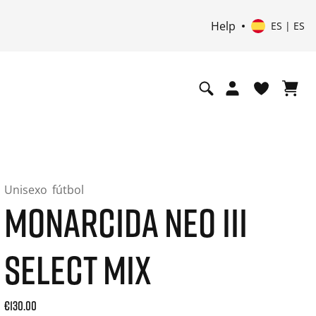
Help
ES | ES
Unisexo
fútbol
MONARCIDA NEO III
SELECT MIX
Current price: 130.00. Precio incl. 21% de IVA and possibly
€130.00