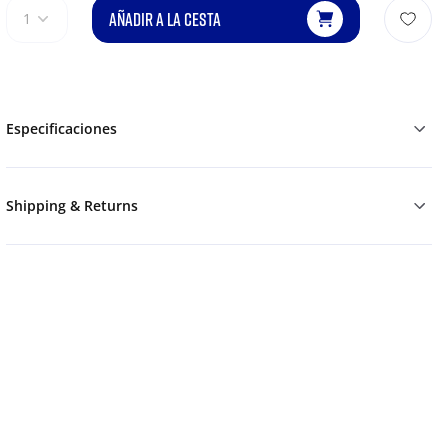
AÑADIR A LA CESTA
1
Especificaciones
Shipping & Returns