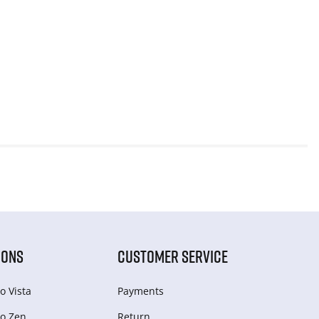
IONS
CUSTOMER SERVICE
o Vista
Payments
o Zen
Return