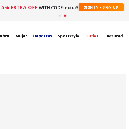
5% EXTRA OFF
WITH CODE: extra5
SIGN IN / SIGN UP
mbre
Mujer
Deportes
Sportstyle
Outlet
Featured