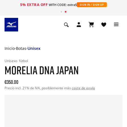
5% EXTRA OFF
WITH CODE: extra5
SIGN IN / SIGN UP
Inicio
Botas
Unisex
Unisexo
fútbol
MORELIA DNA JAPAN
€350.00
Precio incl. 21% de IVA, posiblemente más
coste de envío