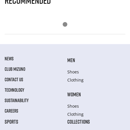
Recommended
NEWS
MEN
CLUB MIZUNO
Shoes
CONTACT US
Clothing
TECHNOLOGY
WOMEN
SUSTAINABILITY
Shoes
CAREERS
Clothing
SPORTS
COLLECTIONS