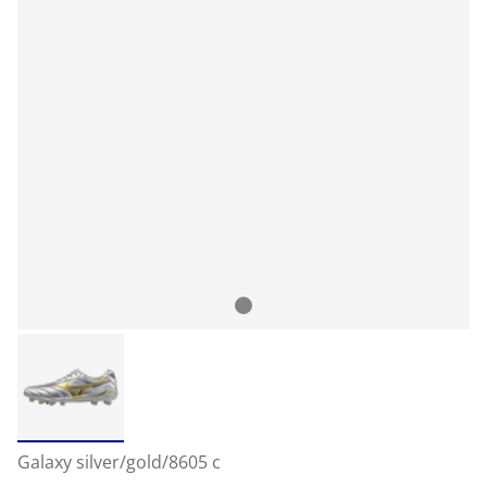
Galaxy silver/gold/8605 c