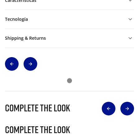
Características
Tecnología
Shipping & Returns
Complete The Look
Complete The Look