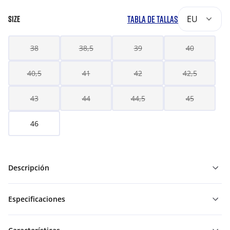
TABLA DE TALLAS
EU
SIZE
38
38,5
39
40
40,5
41
42
42,5
43
44
44,5
45
46
Descripción
Especificaciones