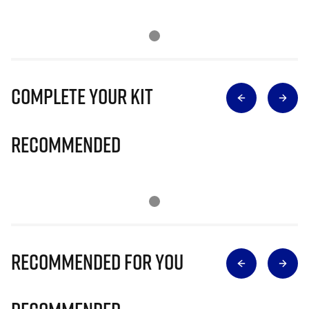
Complete Your Kit
Recommended
Recommended for you