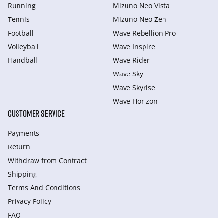
Running
Mizuno Neo Vista
Tennis
Mizuno Neo Zen
Football
Wave Rebellion Pro
Volleyball
Wave Inspire
Handball
Wave Rider
Wave Sky
Wave Skyrise
Wave Horizon
CUSTOMER SERVICE
Payments
Return
Withdraw from Сontract
Shipping
Terms And Conditions
Privacy Policy
FAQ