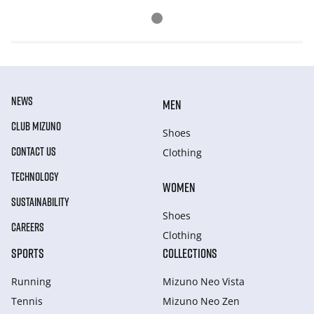
NEWS
MEN
CLUB MIZUNO
Shoes
CONTACT US
Clothing
TECHNOLOGY
WOMEN
SUSTAINABILITY
Shoes
CAREERS
Clothing
SPORTS
COLLECTIONS
Running
Mizuno Neo Vista
Tennis
Mizuno Neo Zen