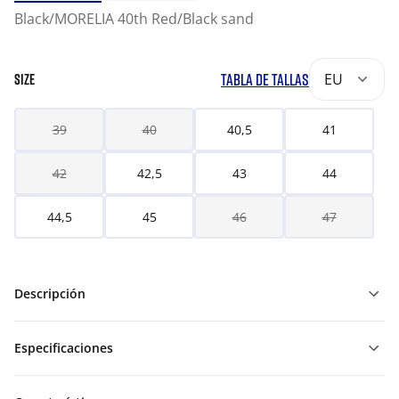
Black/MORELIA 40th Red/Black sand
TABLA DE TALLAS
EU
SIZE
39
40
40,5
41
42
42,5
43
44
44,5
45
46
47
Descripción
Especificaciones