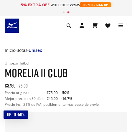
5% EXTRA OFF
WITH CODE: extra5
SIGN IN / SIGN UP
Inicio
Botas
Unisex
Unisexo
fútbol
MORELIA II CLUB
€37.50
75.00
Precio original:
€75.00
-50%
Mejor precio en 30 días:
€45.00
-16.7%
Precio incl. 21% de IVA, posiblemente más
coste de envío
UP TO -50%