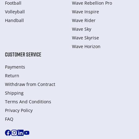
Football
Wave Rebellion Pro
Volleyball
Wave Inspire
Handball
Wave Rider
Wave Sky
Wave Skyrise
Wave Horizon
CUSTOMER SERVICE
Payments
Return
Withdraw from Сontract
Shipping
Terms And Conditions
Privacy Policy
FAQ