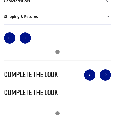
Características
Shipping & Returns
Complete The Look
Complete The Look