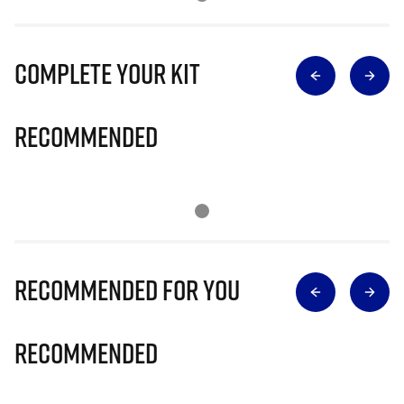
Complete Your Kit
Recommended
Recommended for you
Recommended