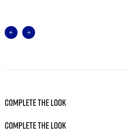
Complete The Look
Complete The Look