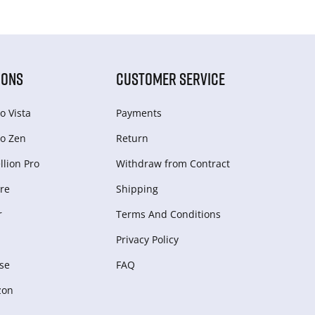
IONS
CUSTOMER SERVICE
o Vista
Payments
o Zen
Return
lion Pro
Withdraw from Сontract
re
Shipping
r
Terms And Conditions
Privacy Policy
se
FAQ
zon