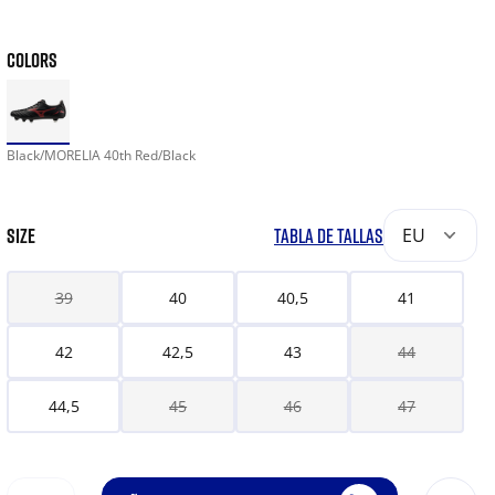
COLORS
Black/MORELIA 40th Red/Black
SIZE
TABLA DE TALLAS
EU
39
40
40,5
41
42
42,5
43
44
44,5
45
46
47