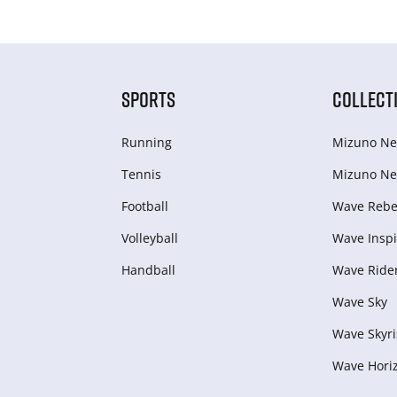
SPORTS
COLLECT
Running
Mizuno Ne
Tennis
Mizuno Ne
Football
Wave Rebel
Volleyball
Wave Inspi
Handball
Wave Ride
Wave Sky
Wave Skyri
Wave Hori