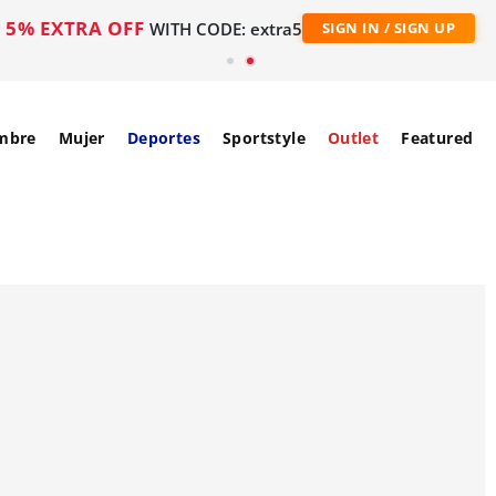
5% EXTRA OFF
WITH CODE: extra5
SIGN IN / SIGN UP
mbre
Mujer
Deportes
Sportstyle
Outlet
Featured