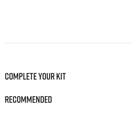
Complete Your Kit
Recommended