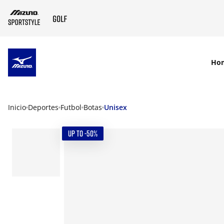
SKIP TO MAIN CONTENT
Ho
Inicio
Deportes
Futbol
Botas
Unisex
UP TO -50%