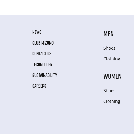
NEWS
MEN
CLUB MIZUNO
Shoes
CONTACT US
Clothing
TECHNOLOGY
WOMEN
SUSTAINABILITY
CAREERS
Shoes
Clothing