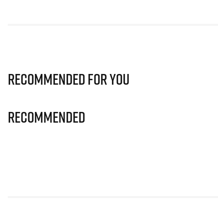
Recommended for you
Recommended