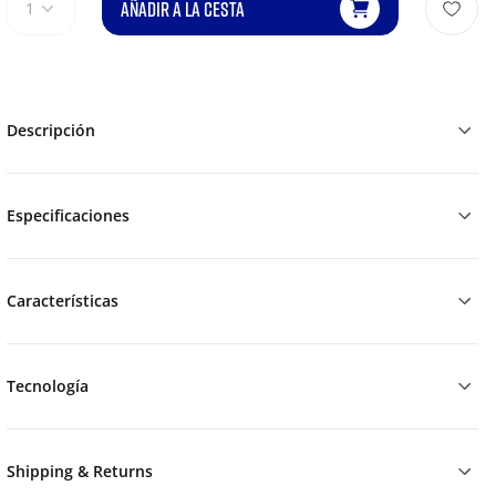
AÑADIR A LA CESTA
1
Descripción
Especificaciones
Características
Tecnología
Shipping & Returns