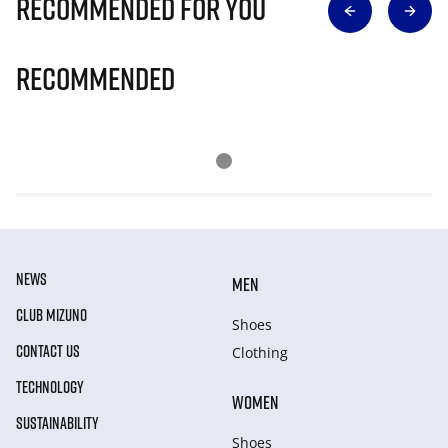
Recommended for you
Recommended
NEWS
MEN
CLUB MIZUNO
Shoes
CONTACT US
Clothing
TECHNOLOGY
WOMEN
SUSTAINABILITY
Shoes