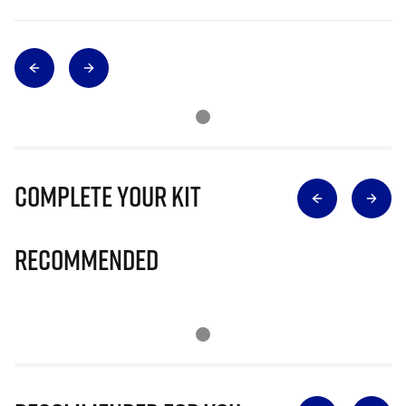
Complete Your Kit
Recommended