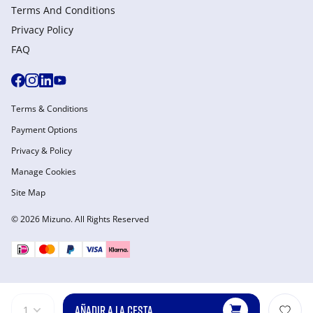
Terms And Conditions
Privacy Policy
FAQ
Terms & Conditions
Payment Options
Privacy & Policy
Manage Cookies
Site Map
© 2026 Mizuno. All Rights Reserved
AÑADIR A LA CESTA
1