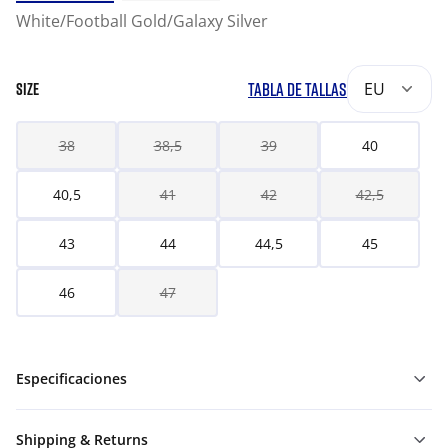
White/Football Gold/Galaxy Silver
TABLA DE TALLAS
EU
SIZE
38
38,5
39
40
40,5
41
42
42,5
43
44
44,5
45
46
47
Especificaciones
Shipping & Returns