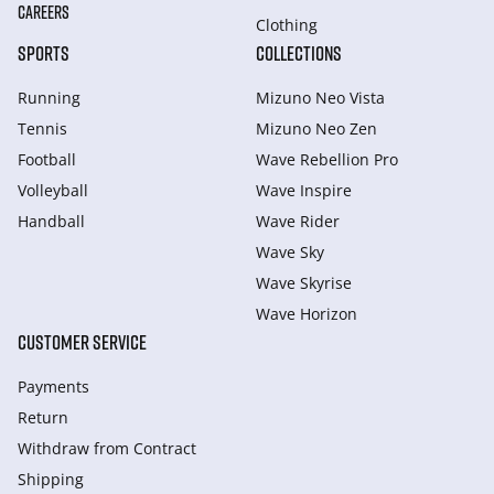
CAREERS
Clothing
SPORTS
COLLECTIONS
Running
Mizuno Neo Vista
Tennis
Mizuno Neo Zen
Football
Wave Rebellion Pro
Volleyball
Wave Inspire
Handball
Wave Rider
Wave Sky
Wave Skyrise
Wave Horizon
CUSTOMER SERVICE
Payments
Return
Withdraw from Сontract
Shipping