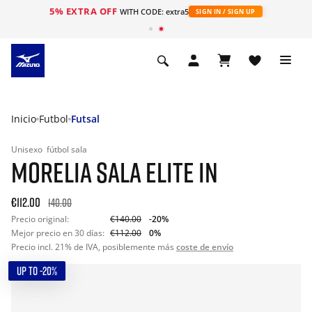
5% EXTRA OFF
WITH CODE: extra5
SIGN IN / SIGN UP
Inicio
Futbol
Futsal
Unisexo
fútbol sala
MORELIA SALA ELITE IN
€112.00
140.00
Precio original:
€140.00
-20%
Mejor precio en 30 días:
€112.00
0%
Precio incl. 21% de IVA, posiblemente más
coste de envío
UP TO -20%