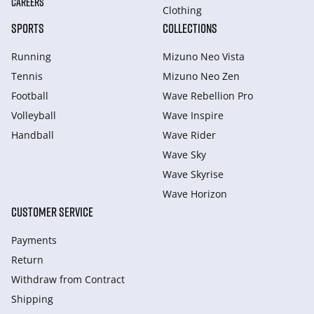
CAREERS
Clothing
SPORTS
COLLECTIONS
Running
Mizuno Neo Vista
Tennis
Mizuno Neo Zen
Football
Wave Rebellion Pro
Volleyball
Wave Inspire
Handball
Wave Rider
Wave Sky
Wave Skyrise
Wave Horizon
CUSTOMER SERVICE
Payments
Return
Withdraw from Сontract
Shipping