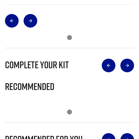
Complete Your Kit
Recommended