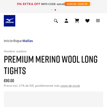
5% EXTRA OFF
WITH CODE: extra5
SIGN IN / SIGN UP
Inicio
Ropa
Mallas
Hombre
outdoor
PREMIUM MERINO WOOL LONG
TIGHTS
€90.00
Precio incl. 21% de IVA, posiblemente más
coste de envío