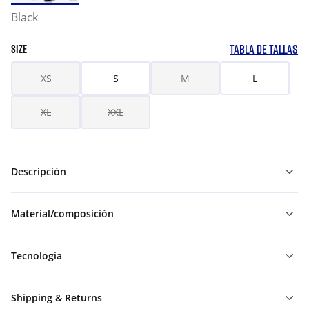
Black
TABLA DE TALLAS
SIZE
XS
S
M
L
XL
XXL
Descripción
Material/composición
Tecnología
Shipping & Returns