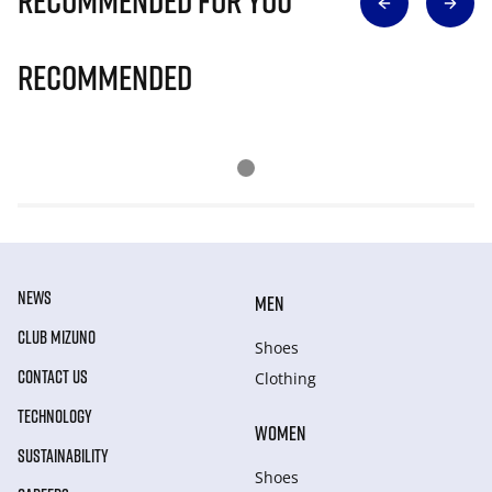
Recommended for you
Recommended
NEWS
MEN
CLUB MIZUNO
Shoes
CONTACT US
Clothing
TECHNOLOGY
WOMEN
SUSTAINABILITY
Shoes