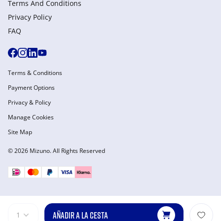
Terms And Conditions
Privacy Policy
FAQ
Terms & Conditions
Payment Options
Privacy & Policy
Manage Cookies
Site Map
© 2026 Mizuno. All Rights Reserved
AÑADIR A LA CESTA
1