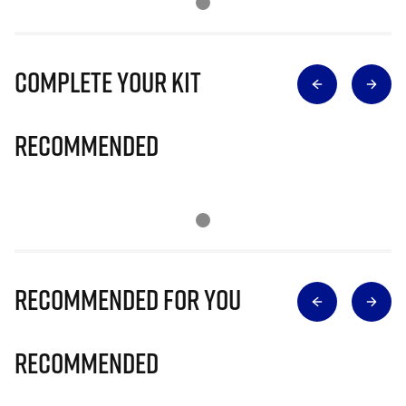
Complete Your Kit
Recommended
Recommended for you
Recommended