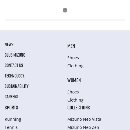
NEWS
MEN
CLUB MIZUNO
Shoes
CONTACT US
Clothing
TECHNOLOGY
WOMEN
SUSTAINABILITY
Shoes
CAREERS
Clothing
SPORTS
COLLECTIONS
Running
Mizuno Neo Vista
Tennis
Mizuno Neo Zen