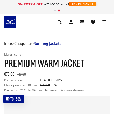
5% EXTRA OFF
WITH CODE: extra5
SIGN IN / SIGN UP
Inicio
Chaquetas
Running Jackets
Mujer
correr
PREMIUM WARM JACKET
€70.00
140.00
Precio original:
€140.00
-50%
Mejor precio en 30 días:
€70.00
0%
Precio incl. 21% de IVA, posiblemente más
coste de envío
UP TO -50%