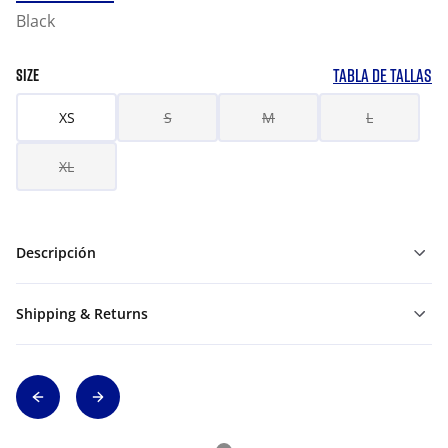
Black
TABLA DE TALLAS
SIZE
XS
S
M
L
XL
Descripción
Shipping & Returns