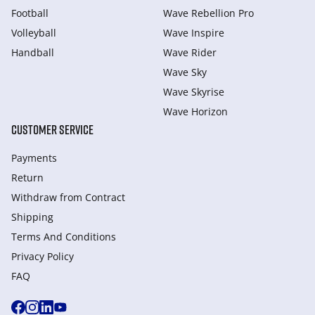
Football
Wave Rebellion Pro
Volleyball
Wave Inspire
Handball
Wave Rider
Wave Sky
Wave Skyrise
Wave Horizon
CUSTOMER SERVICE
Payments
Return
Withdraw from Сontract
Shipping
Terms And Conditions
Privacy Policy
FAQ