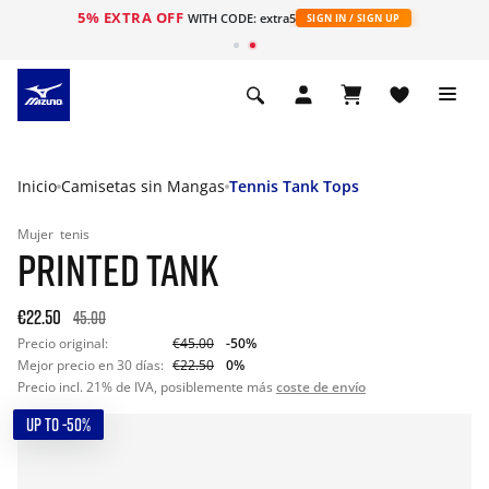
5% EXTRA OFF
WITH CODE: extra5
SIGN IN / SIGN UP
Inicio
Camisetas sin Mangas
Tennis Tank Tops
Mujer
tenis
PRINTED TANK
€22.50
45.00
Precio original:
€45.00
-50%
Mejor precio en 30 días:
€22.50
0%
Precio incl. 21% de IVA, posiblemente más
coste de envío
UP TO -50%