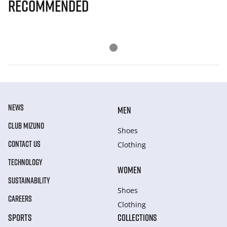
Recommended
NEWS
MEN
CLUB MIZUNO
Shoes
CONTACT US
Clothing
TECHNOLOGY
WOMEN
SUSTAINABILITY
Shoes
CAREERS
Clothing
SPORTS
COLLECTIONS