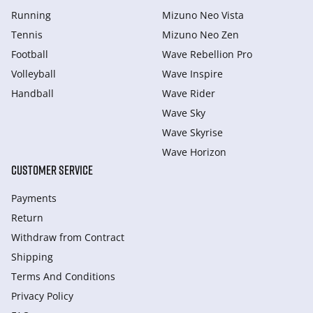
Running
Mizuno Neo Vista
Tennis
Mizuno Neo Zen
Football
Wave Rebellion Pro
Volleyball
Wave Inspire
Handball
Wave Rider
Wave Sky
Wave Skyrise
Wave Horizon
CUSTOMER SERVICE
Payments
Return
Withdraw from Сontract
Shipping
Terms And Conditions
Privacy Policy