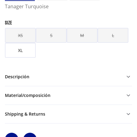
Tanager Turquoise
SIZE
XS
S
M
L
XL
Descripción
Material/composición
Shipping & Returns