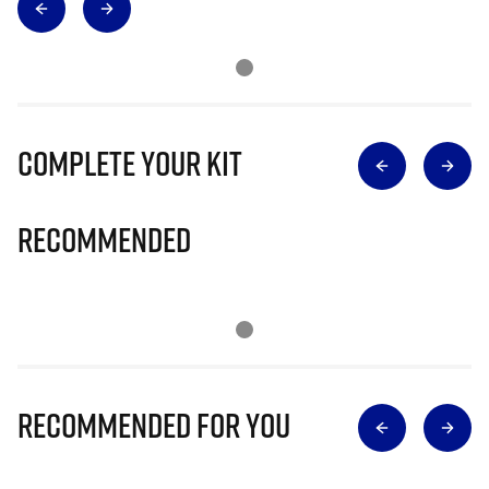
Complete Your Kit
Recommended
Recommended for you