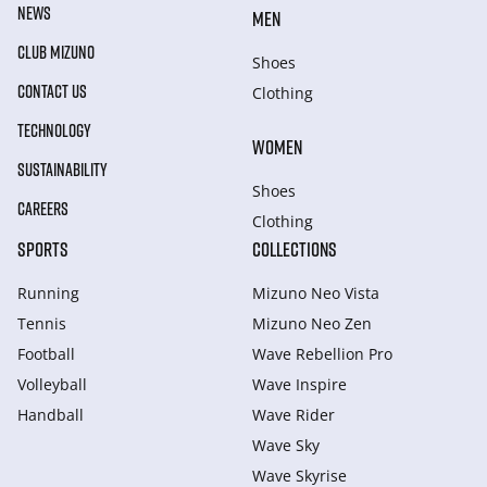
NEWS
MEN
CLUB MIZUNO
Shoes
CONTACT US
Clothing
TECHNOLOGY
WOMEN
SUSTAINABILITY
Shoes
CAREERS
Clothing
SPORTS
COLLECTIONS
Running
Mizuno Neo Vista
Tennis
Mizuno Neo Zen
Football
Wave Rebellion Pro
Volleyball
Wave Inspire
Handball
Wave Rider
Wave Sky
Wave Skyrise