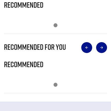
Recommended
Recommended for you
Recommended