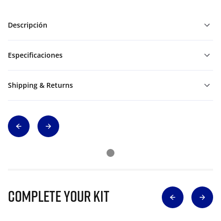
Descripción
Especificaciones
Shipping & Returns
Complete Your Kit