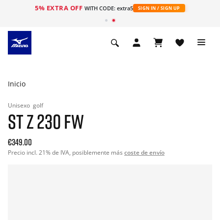
5% EXTRA OFF
WITH CODE: extra5
SIGN IN / SIGN UP
Inicio
Unisexo
golf
ST Z 230 FW
€349.00
Precio incl. 21% de IVA, posiblemente más
coste de envío