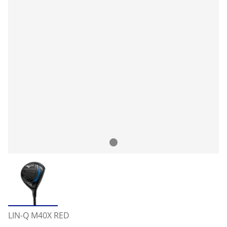
LIN-Q M40X RED