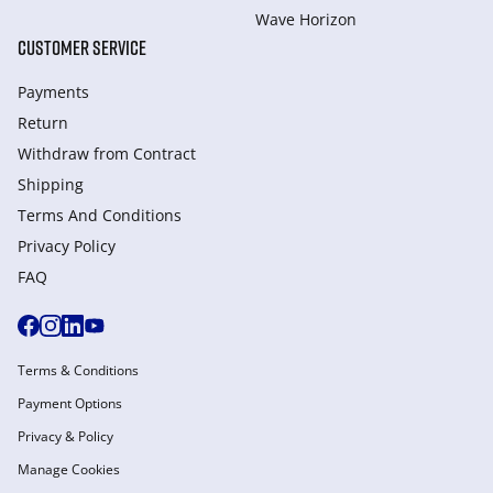
Wave Horizon
CUSTOMER SERVICE
Payments
Return
Withdraw from Сontract
Shipping
Terms And Conditions
Privacy Policy
FAQ
Terms & Conditions
Payment Options
Privacy & Policy
Manage Cookies