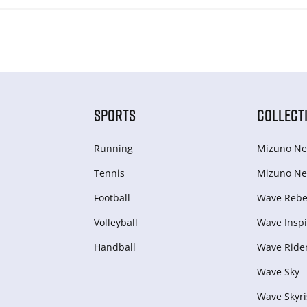
SPORTS
COLLECT
Running
Mizuno Ne
Tennis
Mizuno Ne
Football
Wave Rebel
Volleyball
Wave Inspi
Handball
Wave Ride
Wave Sky
Wave Skyri