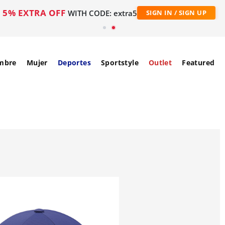
5% EXTRA OFF
WITH CODE: extra5
SIGN IN / SIGN UP
mbre
Mujer
Deportes
Sportstyle
Outlet
Featured