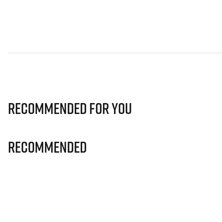
Recommended for you
Recommended