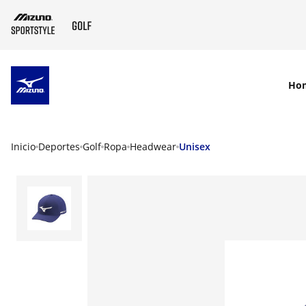
SKIP TO MAIN CONTENT
Ho
Inicio
Deportes
Golf
Ropa
Headwear
Unisex