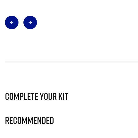
Complete Your Kit
Recommended