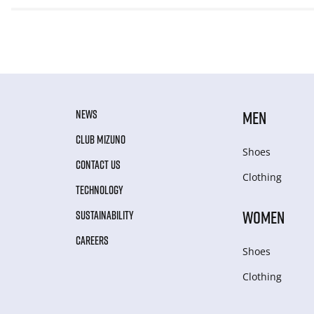
NEWS
MEN
CLUB MIZUNO
Shoes
CONTACT US
Clothing
TECHNOLOGY
WOMEN
SUSTAINABILITY
CAREERS
Shoes
Clothing