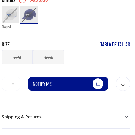
COLORS
Royal
SIZE
TABLA DE TALLAS
S/M
L/XL
NOTIFY ME
1
Shipping & Returns