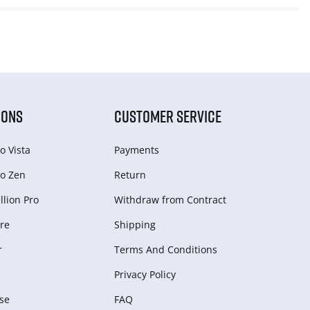
IONS
CUSTOMER SERVICE
o Vista
Payments
o Zen
Return
lion Pro
Withdraw from Сontract
re
Shipping
r
Terms And Conditions
Privacy Policy
se
FAQ