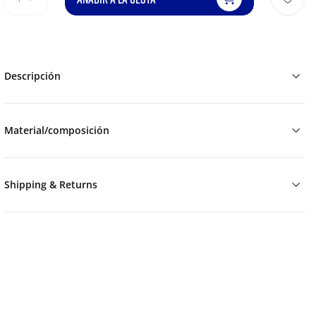
Descripción
Material/composición
Shipping & Returns