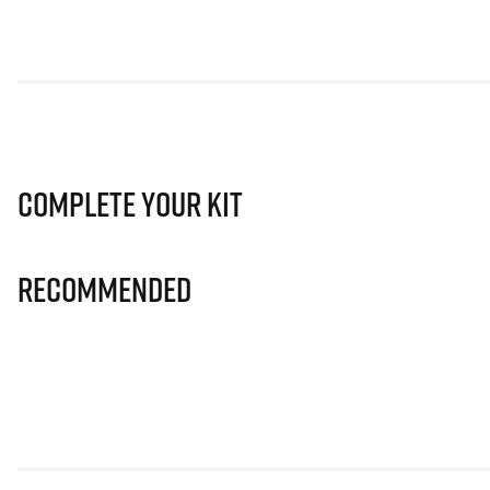
Complete Your Kit
Recommended