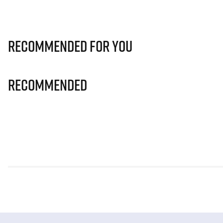
Recommended for you
Recommended