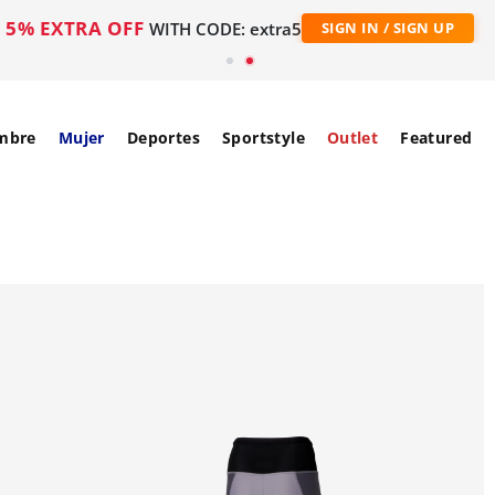
5% EXTRA OFF
WITH CODE: extra5
SIGN IN / SIGN UP
mbre
Mujer
Deportes
Sportstyle
Outlet
Featured