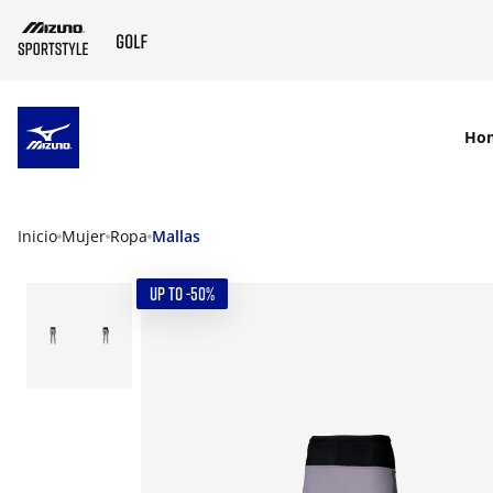
SKIP TO MAIN CONTENT
Ho
Inicio
Mujer
Ropa
Mallas
UP TO -50%