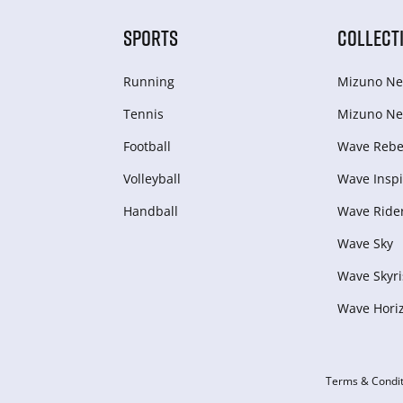
SPORTS
COLLECT
Running
Mizuno Ne
Tennis
Mizuno Ne
Football
Wave Rebel
Volleyball
Wave Inspi
Handball
Wave Ride
Wave Sky
Wave Skyri
Wave Hori
Terms & Condit