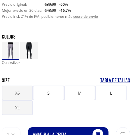
Precio original:
€80.00
-50%
Mejor precio en 30 días:
€48.00
-16.7%
Precio incl. 21% de IVA, posiblemente más
coste de envío
COLORS
Quicksilver
SIZE
TABLA DE TALLAS
XS
S
M
L
XL
AÑADIR A LA CESTA
1