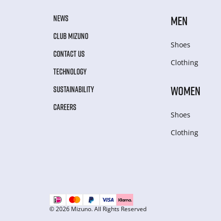
NEWS
MEN
CLUB MIZUNO
Shoes
CONTACT US
Clothing
TECHNOLOGY
WOMEN
SUSTAINABILITY
CAREERS
Shoes
Clothing
© 2026 Mizuno. All Rights Reserved