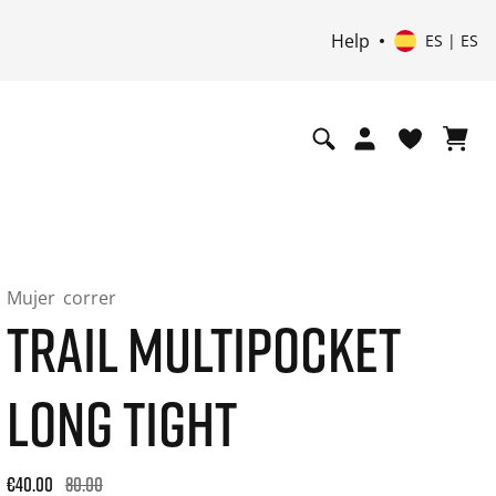
Help
ES | ES
Mujer
correr
TRAIL MULTIPOCKET
LONG TIGHT
Original price: €80.00. 30-day best price: €48.00. -50% off or
€40.00
80.00