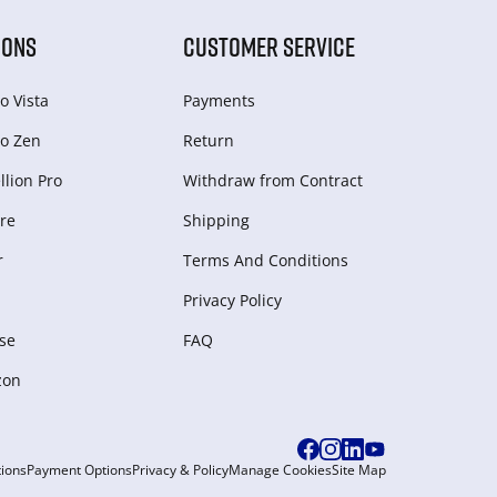
IONS
CUSTOMER SERVICE
o Vista
Payments
o Zen
Return
lion Pro
Withdraw from Сontract
re
Shipping
r
Terms And Conditions
Privacy Policy
se
FAQ
zon
ions
Payment Options
Privacy & Policy
Manage Cookies
Site Map