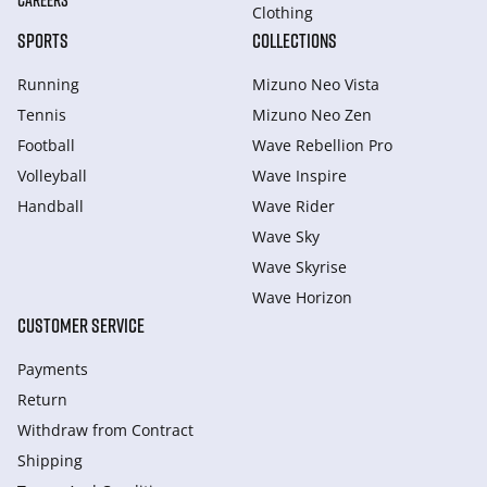
CAREERS
Clothing
SPORTS
COLLECTIONS
Running
Mizuno Neo Vista
Tennis
Mizuno Neo Zen
Football
Wave Rebellion Pro
Volleyball
Wave Inspire
Handball
Wave Rider
Wave Sky
Wave Skyrise
Wave Horizon
CUSTOMER SERVICE
Payments
Return
Withdraw from Сontract
Shipping