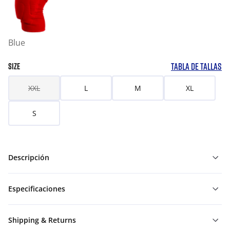
Blue
TABLA DE TALLAS
SIZE
XXL
L
M
XL
S
Descripción
Especificaciones
Shipping & Returns