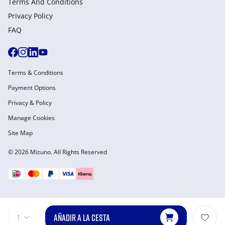
Terms And Conditions
Privacy Policy
FAQ
Terms & Conditions
Payment Options
Privacy & Policy
Manage Cookies
Site Map
© 2026 Mizuno. All Rights Reserved
AÑADIR A LA CESTA
1