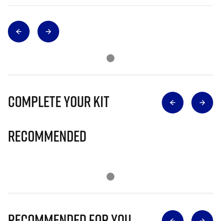
Complete Your Kit
Recommended
Recommended for you