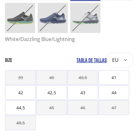
White/Dazzling Blue/Lightning
TABLA DE TALLAS
EU
SIZE
39
40
40,5
41
42
42,5
43
44
44,5
45
46
47
48,5