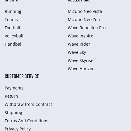
Running
Mizuno Neo Vista
Tennis
Mizuno Neo Zen
Football
Wave Rebellion Pro
Volleyball
Wave Inspire
Handball
Wave Rider
Wave Sky
Wave Skyrise
Wave Horizon
CUSTOMER SERVICE
Payments
Return
Withdraw from Сontract
Shipping
Terms And Conditions
Privacy Policy