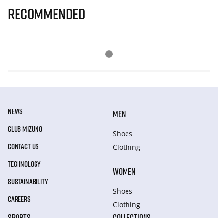
Recommended
NEWS
MEN
CLUB MIZUNO
Shoes
CONTACT US
Clothing
TECHNOLOGY
WOMEN
SUSTAINABILITY
Shoes
CAREERS
Clothing
SPORTS
COLLECTIONS