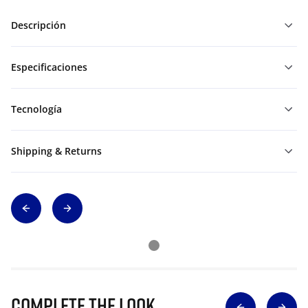
Descripción
Especificaciones
Tecnología
Shipping & Returns
Complete The Look