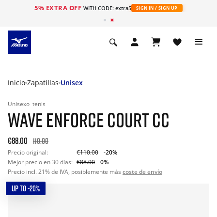
5% EXTRA OFF
WITH CODE: extra5
SIGN IN / SIGN UP
Inicio
Zapatillas
Unisex
Unisexo
tenis
WAVE ENFORCE COURT CC
€88.00
110.00
Precio original:
€110.00
-20%
Mejor precio en 30 días:
€88.00
0%
Precio incl. 21% de IVA, posiblemente más
coste de envío
UP TO -20%