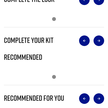
Complete Your Kit
Recommended
Recommended for you