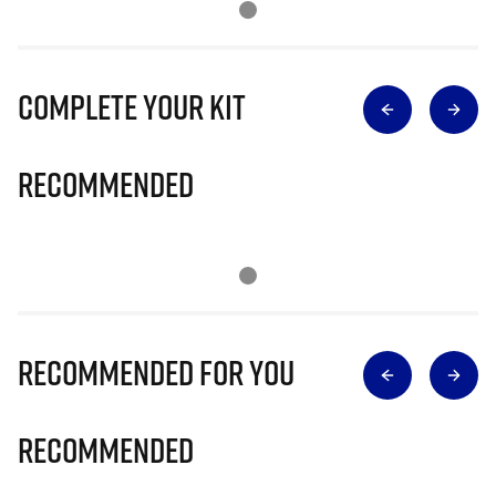
Complete Your Kit
Recommended
Recommended for you
Recommended