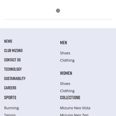
NEWS
MEN
CLUB MIZUNO
Shoes
CONTACT US
Clothing
TECHNOLOGY
WOMEN
SUSTAINABILITY
Shoes
CAREERS
Clothing
SPORTS
COLLECTIONS
Running
Mizuno Neo Vista
Tennis
Mizuno Neo Zen