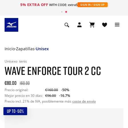
5% EXTRA OFF
WITH CODE: extra5
SIGN IN / SIGN UP
Inicio
Zapatillas
Unisex
Unisexo
tenis
WAVE ENFORCE TOUR 2 CC
€80.00
160.00
Precio original:
€160.00
-50%
Mejor precio en 30 días:
€96.00
-16.7%
Precio incl. 21% de IVA, posiblemente más
coste de envío
UP TO -50%