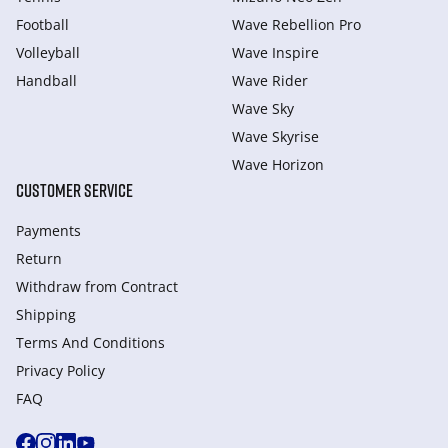
Football
Wave Rebellion Pro
Volleyball
Wave Inspire
Handball
Wave Rider
Wave Sky
Wave Skyrise
Wave Horizon
CUSTOMER SERVICE
Payments
Return
Withdraw from Сontract
Shipping
Terms And Conditions
Privacy Policy
FAQ