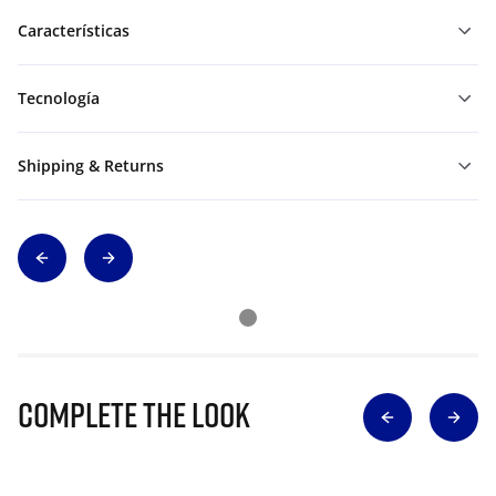
Características
Tecnología
Shipping & Returns
Complete The Look