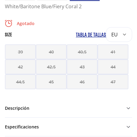
White/Baritone Blue/Fiery Coral 2
Agotado
TABLA DE TALLAS
EU
SIZE
39
40
40,5
41
42
42,5
43
44
44,5
45
46
47
Descripción
Especificaciones