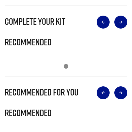
Complete Your Kit
Recommended
Recommended for you
Recommended