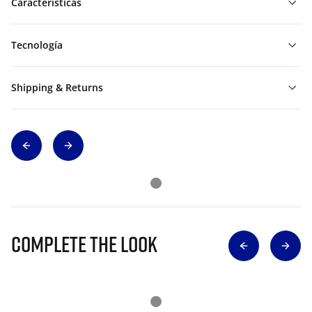
Características
Tecnología
Shipping & Returns
Complete The Look