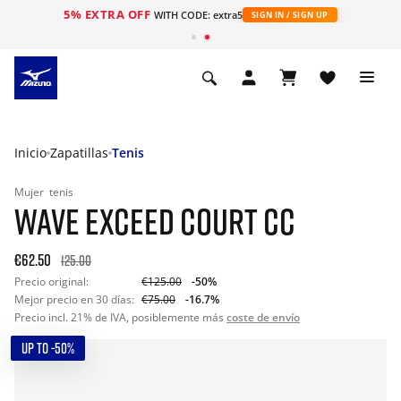
5% EXTRA OFF
WITH CODE: extra5
SIGN IN / SIGN UP
Inicio
Zapatillas
Tenis
Mujer
tenis
WAVE EXCEED COURT CC
€62.50
125.00
Precio original:
€125.00
-50%
Mejor precio en 30 días:
€75.00
-16.7%
Precio incl. 21% de IVA, posiblemente más
coste de envío
UP TO -50%