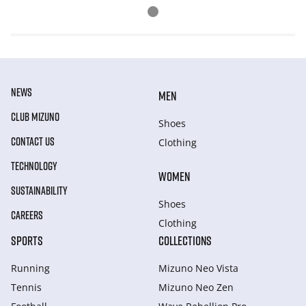
NEWS
MEN
CLUB MIZUNO
Shoes
CONTACT US
Clothing
TECHNOLOGY
WOMEN
SUSTAINABILITY
Shoes
CAREERS
Clothing
SPORTS
COLLECTIONS
Running
Mizuno Neo Vista
Tennis
Mizuno Neo Zen