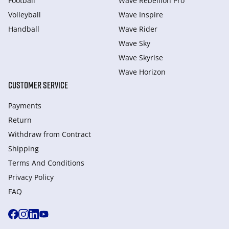
Football
Wave Rebellion Pro
Volleyball
Wave Inspire
Handball
Wave Rider
Wave Sky
Wave Skyrise
Wave Horizon
CUSTOMER SERVICE
Payments
Return
Withdraw from Сontract
Shipping
Terms And Conditions
Privacy Policy
FAQ