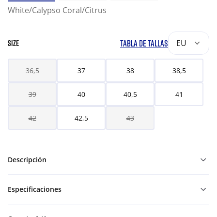
White/Calypso Coral/Citrus
TABLA DE TALLAS
EU
SIZE
36,5
37
38
38,5
39
40
40,5
41
42
42,5
43
Descripción
Especificaciones