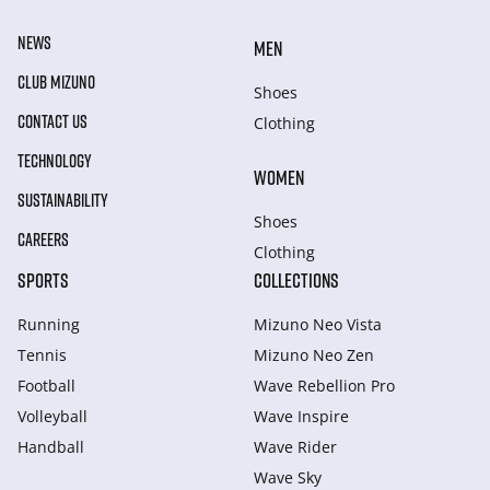
NEWS
MEN
CLUB MIZUNO
Shoes
CONTACT US
Clothing
TECHNOLOGY
WOMEN
SUSTAINABILITY
Shoes
CAREERS
Clothing
SPORTS
COLLECTIONS
Running
Mizuno Neo Vista
Tennis
Mizuno Neo Zen
Football
Wave Rebellion Pro
Volleyball
Wave Inspire
Handball
Wave Rider
Wave Sky