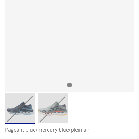
Pageant blue/mercury blue/plein air