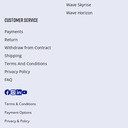
Wave Skyrise
Wave Horizon
CUSTOMER SERVICE
Payments
Return
Withdraw from Сontract
Shipping
Terms And Conditions
Privacy Policy
FAQ
Terms & Conditions
Payment Options
Privacy & Policy