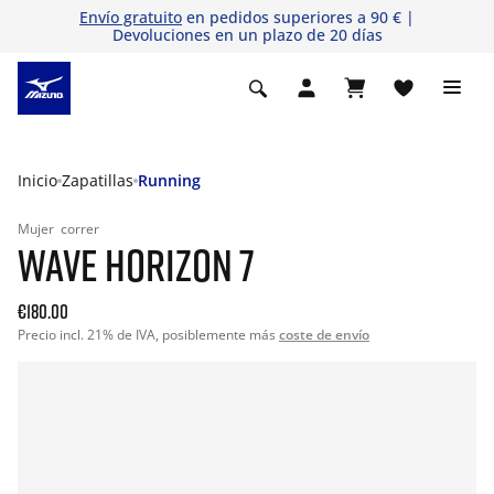
Envío gratuito
en pedidos superiores a 90 € |
Devoluciones en un plazo de 20 días
Inicio
Zapatillas
Running
Mujer
correr
WAVE HORIZON 7
€180.00
Precio incl. 21% de IVA, posiblemente más
coste de envío