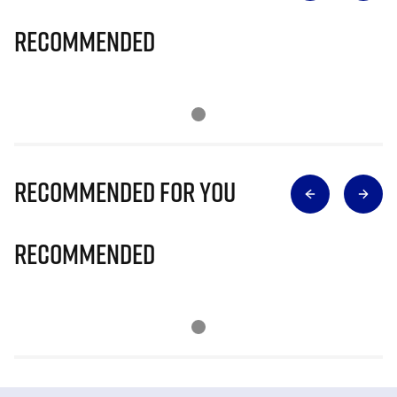
Recommended
Recommended for you
Recommended