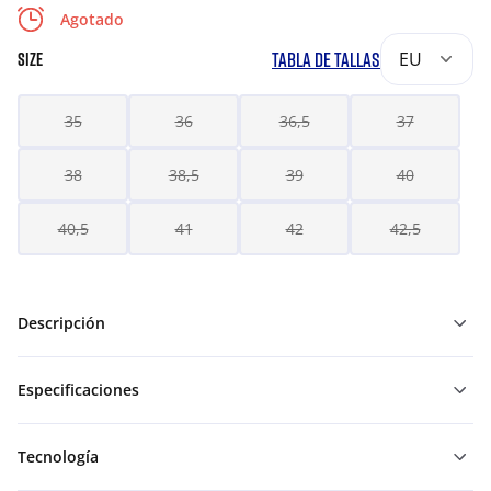
Agotado
TABLA DE TALLAS
EU
SIZE
35
36
36,5
37
38
38,5
39
40
40,5
41
42
42,5
Descripción
Especificaciones
Tecnología