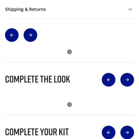
Shipping & Returns
Complete The Look
Complete Your Kit