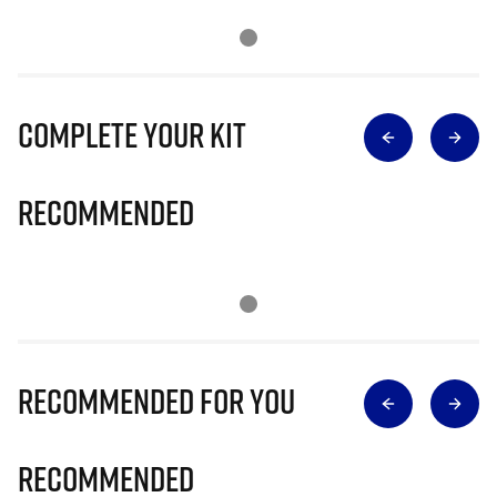
Complete Your Kit
Recommended
Recommended for you
Recommended