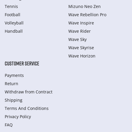
Tennis
Mizuno Neo Zen
Football
Wave Rebellion Pro
Volleyball
Wave Inspire
Handball
Wave Rider
Wave Sky
Wave Skyrise
Wave Horizon
CUSTOMER SERVICE
Payments
Return
Withdraw from Сontract
Shipping
Terms And Conditions
Privacy Policy
FAQ