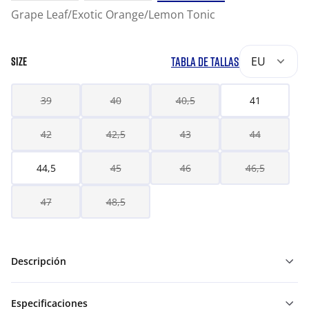
Grape Leaf/Exotic Orange/Lemon Tonic
TABLA DE TALLAS
EU
SIZE
39
40
40,5
41
42
42,5
43
44
44,5
45
46
46,5
47
48,5
Descripción
Especificaciones