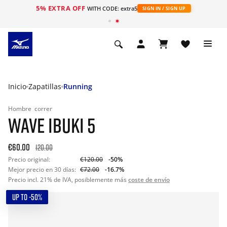
5% EXTRA OFF
WITH CODE: extra5
SIGN IN / SIGN UP
Inicio
Zapatillas
Running
Hombre
correr
WAVE IBUKI 5
€60.00
120.00
Precio original:
€120.00
-50%
Mejor precio en 30 días:
€72.00
-16.7%
Precio incl. 21% de IVA, posiblemente más
coste de envío
UP TO -50%