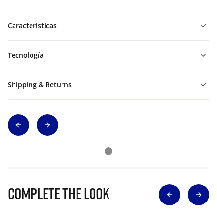
Características
Tecnología
Shipping & Returns
Complete The Look