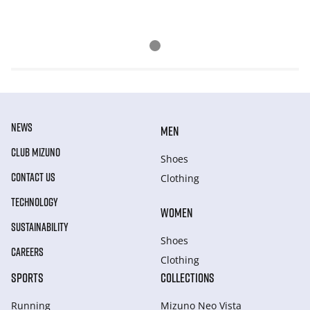
NEWS
MEN
CLUB MIZUNO
Shoes
CONTACT US
Clothing
TECHNOLOGY
WOMEN
SUSTAINABILITY
Shoes
CAREERS
Clothing
SPORTS
COLLECTIONS
Running
Mizuno Neo Vista