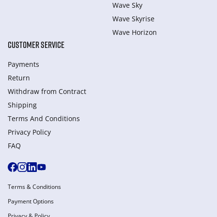
Wave Sky
Wave Skyrise
Wave Horizon
CUSTOMER SERVICE
Payments
Return
Withdraw from Сontract
Shipping
Terms And Conditions
Privacy Policy
FAQ
Terms & Conditions
Payment Options
Privacy & Policy