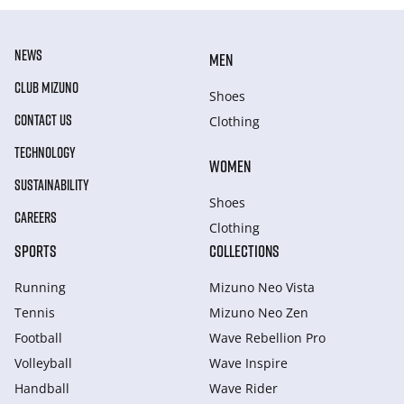
NEWS
MEN
CLUB MIZUNO
Shoes
CONTACT US
Clothing
TECHNOLOGY
WOMEN
SUSTAINABILITY
Shoes
CAREERS
Clothing
SPORTS
COLLECTIONS
Running
Mizuno Neo Vista
Tennis
Mizuno Neo Zen
Football
Wave Rebellion Pro
Volleyball
Wave Inspire
Handball
Wave Rider