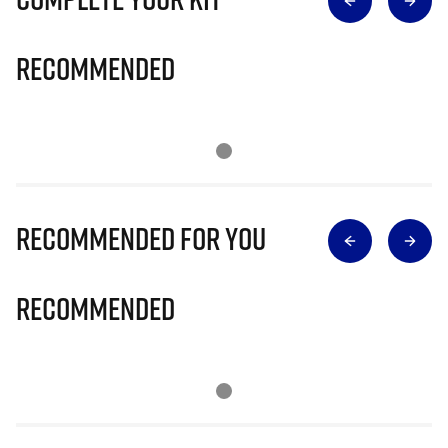
Recommended
Recommended for you
Recommended