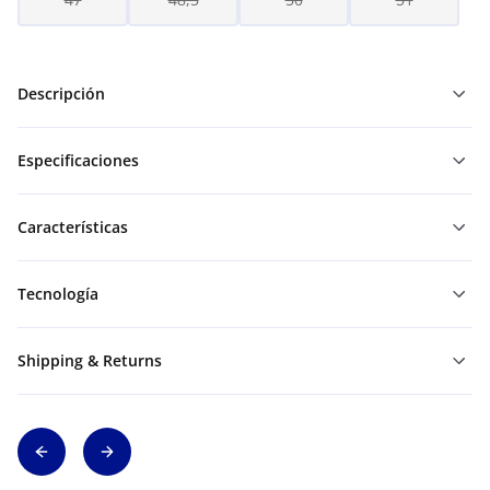
Descripción
Especificaciones
Características
Tecnología
Shipping & Returns