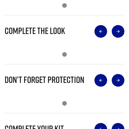
Complete The Look
Don’t Forget Protection
Complete Your Kit