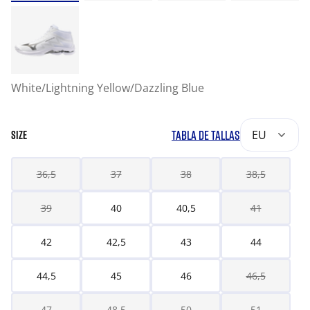
White/Lightning Yellow/Dazzling Blue
TABLA DE TALLAS
EU
SIZE
36,5
37
38
38,5
39
40
40,5
41
42
42,5
43
44
44,5
45
46
46,5
47
48,5
50
51