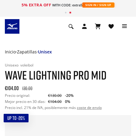
5% EXTRA OFF
WITH CODE: extra5
SIGN IN / SIGN UP
Inicio
Zapatillas
Unisex
Unisexo
voleibol
WAVE LIGHTNING PRO MID
€104.00
130.00
Precio original:
€130.00
-20%
Mejor precio en 30 días:
€104.00
0%
Precio incl. 21% de IVA, posiblemente más
coste de envío
UP TO -20%