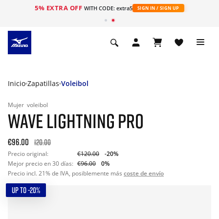
5% EXTRA OFF
WITH CODE: extra5
SIGN IN / SIGN UP
Inicio
Zapatillas
Voleibol
Mujer
voleibol
WAVE LIGHTNING PRO
€96.00
120.00
Precio original:
€120.00
-20%
Mejor precio en 30 días:
€96.00
0%
Precio incl. 21% de IVA, posiblemente más
coste de envío
UP TO -20%