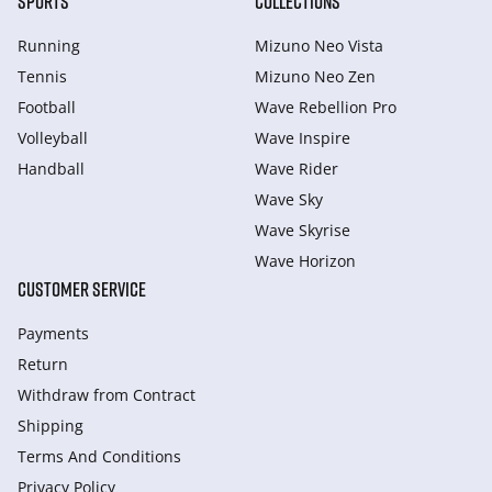
SPORTS
COLLECTIONS
Running
Mizuno Neo Vista
Tennis
Mizuno Neo Zen
Football
Wave Rebellion Pro
Volleyball
Wave Inspire
Handball
Wave Rider
Wave Sky
Wave Skyrise
Wave Horizon
CUSTOMER SERVICE
Payments
Return
Withdraw from Сontract
Shipping
Terms And Conditions
Privacy Policy