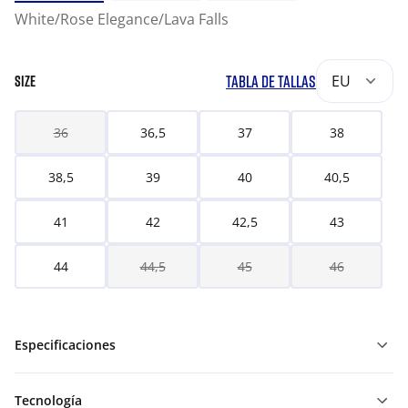
White/Rose Elegance/Lava Falls
TABLA DE TALLAS
EU
SIZE
36
36,5
37
38
38,5
39
40
40,5
41
42
42,5
43
44
44,5
45
46
Especificaciones
Tecnología