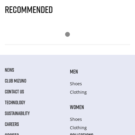
Recommended
NEWS
MEN
CLUB MIZUNO
Shoes
CONTACT US
Clothing
TECHNOLOGY
WOMEN
SUSTAINABILITY
Shoes
CAREERS
Clothing