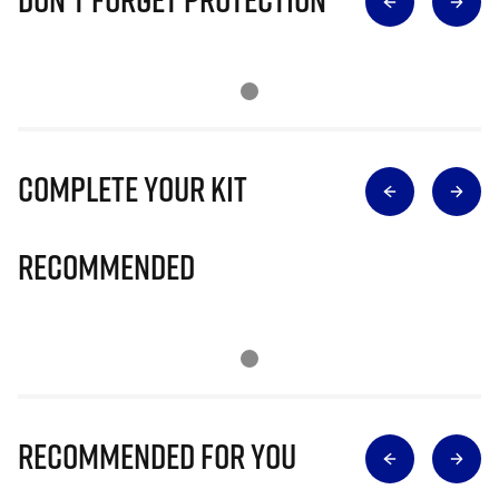
Complete Your Kit
Recommended
Recommended for you