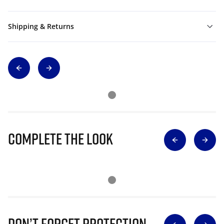
Shipping & Returns
Complete The Look
Don’t Forget Protection