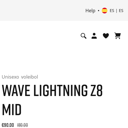
Help
ES | ES
Unisexo
voleibol
WAVE LIGHTNING Z8
MID
Original price: €180.00. 30-day best price: €108.00. -50% off
€90.00
180.00