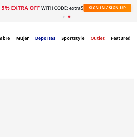
5% EXTRA OFF
WITH CODE: extra5
SIGN IN / SIGN UP
mbre
Mujer
Deportes
Sportstyle
Outlet
Featured