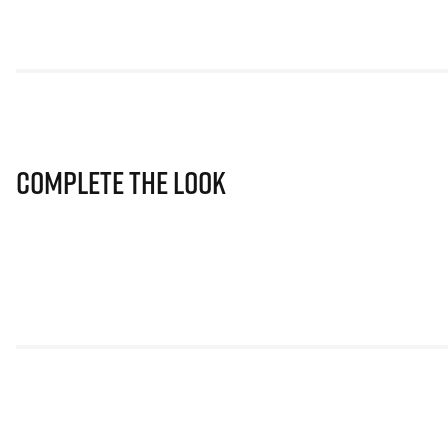
Complete The Look