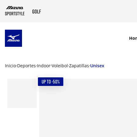
SKIP TO MAIN CONTENT
Ho
Inicio
Deportes
Indoor
Voleibol
Zapatillas
Unisex
UP TO -50%