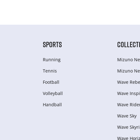
SPORTS
COLLECT
Running
Mizuno Ne
Tennis
Mizuno Ne
Football
Wave Rebel
Volleyball
Wave Inspi
Handball
Wave Ride
Wave Sky
Wave Skyri
Wave Hori