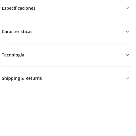
Especificaciones
Características
Tecnología
Shipping & Returns