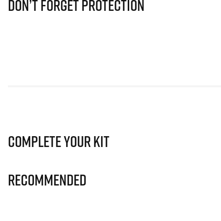
Don’t Forget Protection
Complete Your Kit
Recommended