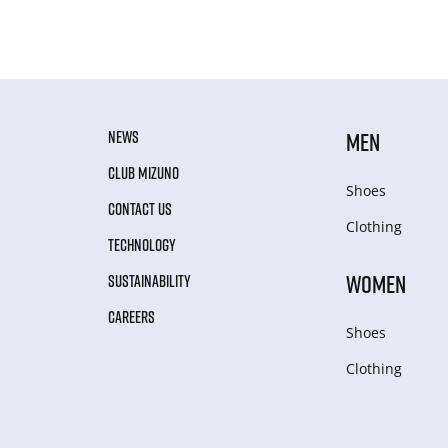
NEWS
MEN
CLUB MIZUNO
Shoes
CONTACT US
Clothing
TECHNOLOGY
WOMEN
SUSTAINABILITY
CAREERS
Shoes
Clothing