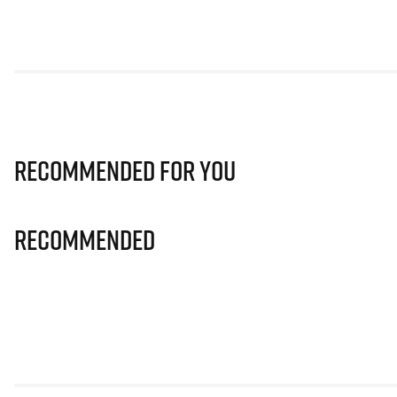
Recommended for you
Recommended