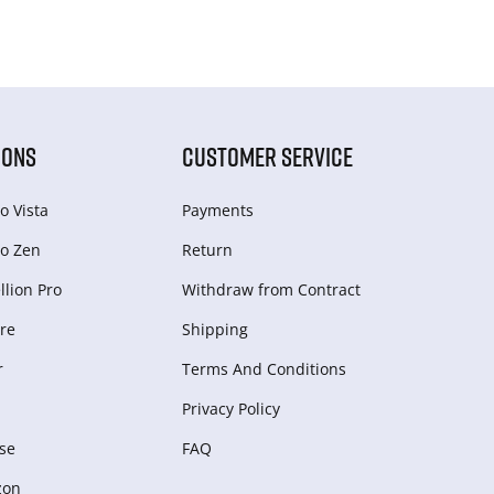
IONS
CUSTOMER SERVICE
o Vista
Payments
o Zen
Return
lion Pro
Withdraw from Сontract
re
Shipping
r
Terms And Conditions
Privacy Policy
se
FAQ
zon