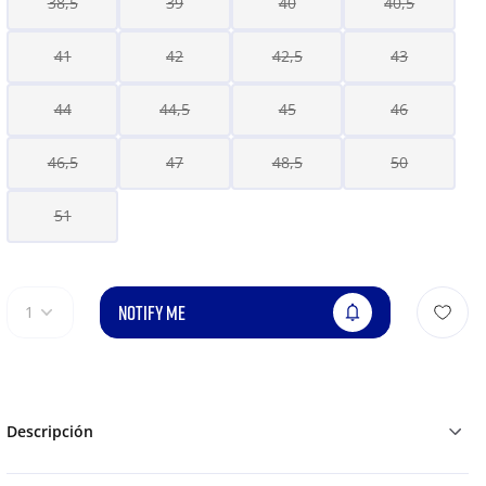
38,5
39
40
40,5
41
42
42,5
43
44
44,5
45
46
46,5
47
48,5
50
51
NOTIFY ME
1
Descripción