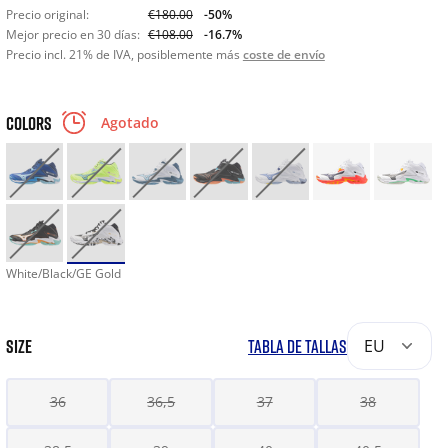
Precio original:
€180.00
-50%
Mejor precio en 30 días:
€108.00
-16.7%
Precio incl. 21% de IVA, posiblemente más
coste de envío
COLORS
Agotado
White/Black/GE Gold
SIZE
TABLA DE TALLAS
EU
36
36,5
37
38