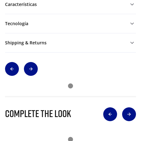
Características
Tecnología
Shipping & Returns
Complete The Look