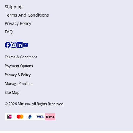
Shipping
Terms And Conditions
Privacy Policy
FAQ
Terms & Conditions
Payment Options
Privacy & Policy
Manage Cookies
Site Map
© 2026 Mizuno. All Rights Reserved