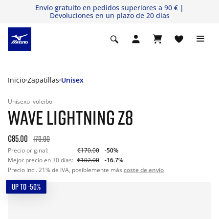
Envío gratuito
en pedidos superiores a 90 € |
Devoluciones en un plazo de 20 días
Inicio
Zapatillas
Unisex
Unisexo
voleibol
WAVE LIGHTNING Z8
€85.00
170.00
Precio original:
€170.00
-50%
Mejor precio en 30 días:
€102.00
-16.7%
Precio incl. 21% de IVA, posiblemente más
coste de envío
UP TO -50%