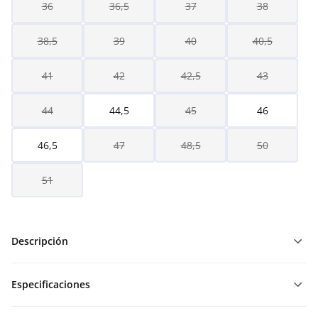
36
36,5
37
38
38,5
39
40
40,5
41
42
42,5
43
44
44,5
45
46
46,5
47
48,5
50
51
Descripción
Especificaciones