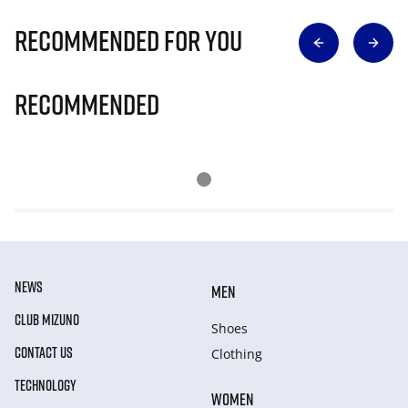
Recommended for you
Recommended
NEWS
MEN
CLUB MIZUNO
Shoes
CONTACT US
Clothing
TECHNOLOGY
WOMEN