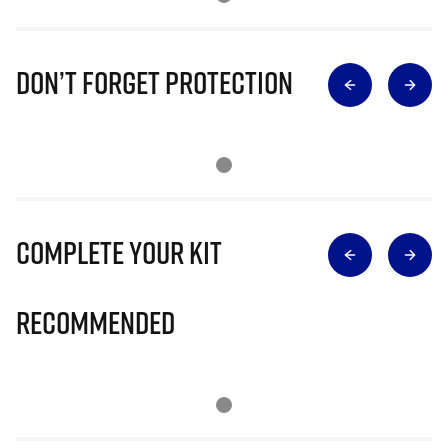
Don’t Forget Protection
Complete Your Kit
Recommended