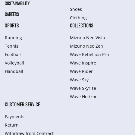
SUSTAINABILITY
Shoes
CAREERS
Clothing
SPORTS
COLLECTIONS
Running
Mizuno Neo Vista
Tennis
Mizuno Neo Zen
Football
Wave Rebellion Pro
Volleyball
Wave Inspire
Handball
Wave Rider
Wave Sky
Wave Skyrise
Wave Horizon
CUSTOMER SERVICE
Payments
Return
Withdraw from Сontract