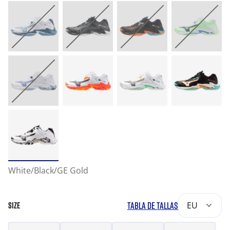
White/Black/GE Gold
TABLA DE TALLAS
EU
SIZE