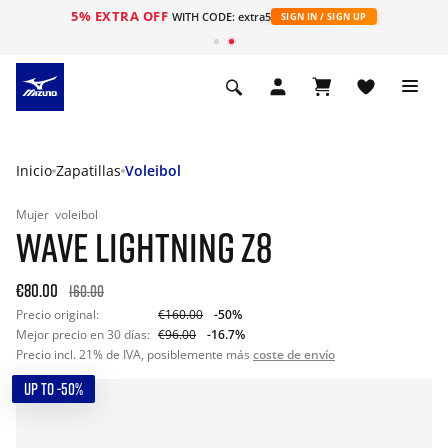
5% EXTRA OFF
WITH CODE: extra5
SIGN IN / SIGN UP
Inicio
Zapatillas
Voleibol
Mujer
voleibol
WAVE LIGHTNING Z8
€80.00
160.00
Precio original:
€160.00
-50%
Mejor precio en 30 días:
€96.00
-16.7%
Precio incl. 21% de IVA, posiblemente más
coste de envío
UP TO -50%