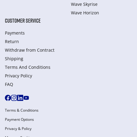
Wave Skyrise
Wave Horizon
CUSTOMER SERVICE
Payments
Return
Withdraw from Сontract
Shipping
Terms And Conditions
Privacy Policy
FAQ
Terms & Conditions
Payment Options
Privacy & Policy