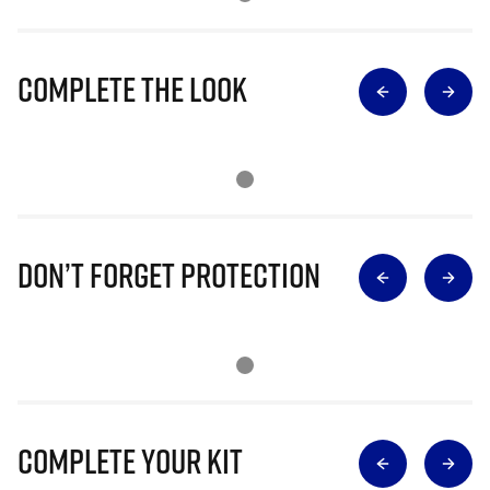
Complete The Look
Don’t Forget Protection
Complete Your Kit