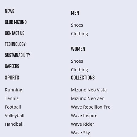
NEWS
MEN
CLUB MIZUNO
Shoes
CONTACT US
Clothing
TECHNOLOGY
WOMEN
SUSTAINABILITY
Shoes
CAREERS
Clothing
SPORTS
COLLECTIONS
Running
Mizuno Neo Vista
Tennis
Mizuno Neo Zen
Football
Wave Rebellion Pro
Volleyball
Wave Inspire
Handball
Wave Rider
Wave Sky