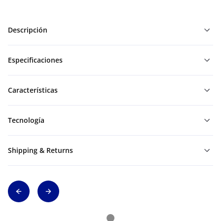
Descripción
Especificaciones
Características
Tecnología
Shipping & Returns