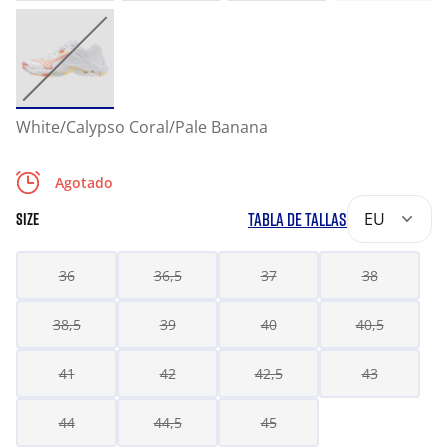
White/Calypso Coral/Pale Banana
Agotado
TABLA DE TALLAS
EU
SIZE
36
36,5
37
38
38,5
39
40
40,5
41
42
42,5
43
44
44,5
45