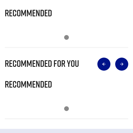
Recommended
Recommended for you
Recommended