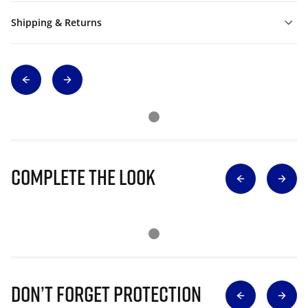
Shipping & Returns
Complete The Look
Don’t Forget Protection