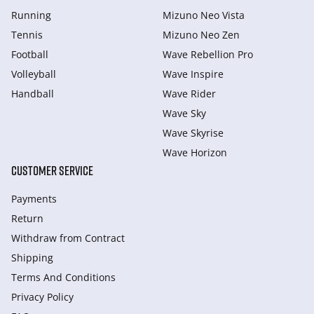
Running
Mizuno Neo Vista
Tennis
Mizuno Neo Zen
Football
Wave Rebellion Pro
Volleyball
Wave Inspire
Handball
Wave Rider
Wave Sky
Wave Skyrise
Wave Horizon
CUSTOMER SERVICE
Payments
Return
Withdraw from Сontract
Shipping
Terms And Conditions
Privacy Policy