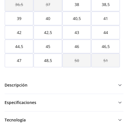
36,5
37
38
38,5
39
40
40,5
41
42
42,5
43
44
44,5
45
46
46,5
47
48,5
50
51
Descripción
Especificaciones
Tecnología