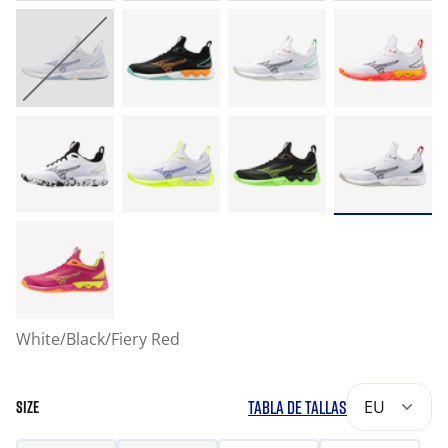
White/Black/Fiery Red
TABLA DE TALLAS
EU
SIZE