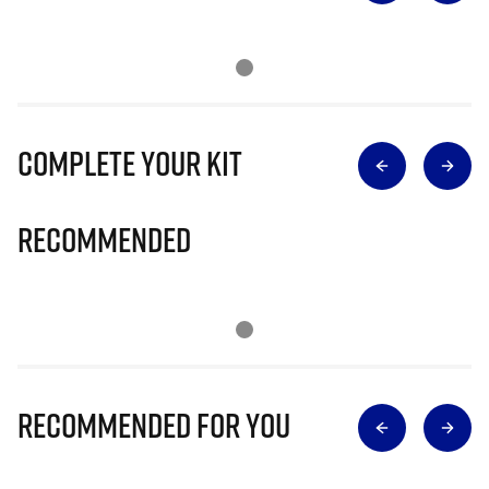
Complete Your Kit
Recommended
Recommended for you