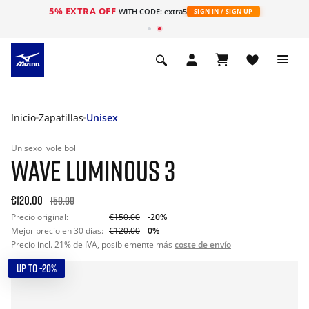
5% EXTRA OFF
WITH CODE: extra5
SIGN IN / SIGN UP
Inicio
Zapatillas
Unisex
Unisexo
voleibol
WAVE LUMINOUS 3
€120.00
150.00
Precio original:
€150.00
-20%
Mejor precio en 30 días:
€120.00
0%
Precio incl. 21% de IVA, posiblemente más
coste de envío
UP TO -20%