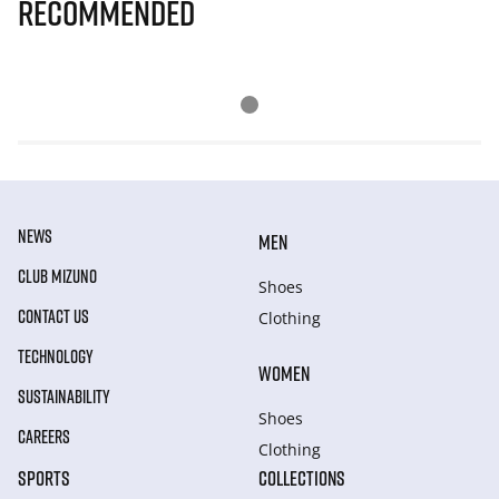
Recommended
NEWS
MEN
CLUB MIZUNO
Shoes
CONTACT US
Clothing
TECHNOLOGY
WOMEN
SUSTAINABILITY
Shoes
CAREERS
Clothing
SPORTS
COLLECTIONS