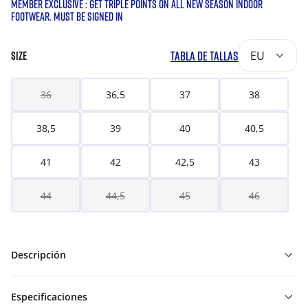
MEMBER EXCLUSIVE : GET TRIPLE POINTS ON ALL NEW SEASON INDOOR
FOOTWEAR. MUST BE SIGNED IN
TABLA DE TALLAS
EU
SIZE
36
36,5
37
38
38,5
39
40
40,5
41
42
42,5
43
44
44,5
45
46
Descripción
Especificaciones