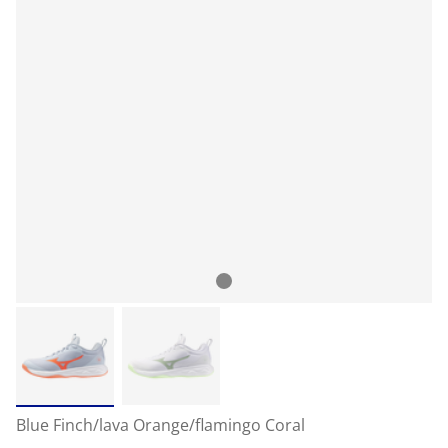
Blue Finch/lava Orange/flamingo Coral