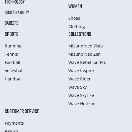
TECHNOLOGY
WOMEN
SUSTAINABILITY
Shoes
CAREERS
Clothing
SPORTS
COLLECTIONS
Running
Mizuno Neo Vista
Tennis
Mizuno Neo Zen
Football
Wave Rebellion Pro
Volleyball
Wave Inspire
Handball
Wave Rider
Wave Sky
Wave Skyrise
Wave Horizon
CUSTOMER SERVICE
Payments
Return