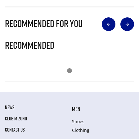
Recommended for you
Recommended
NEWS
MEN
CLUB MIZUNO
Shoes
CONTACT US
Clothing