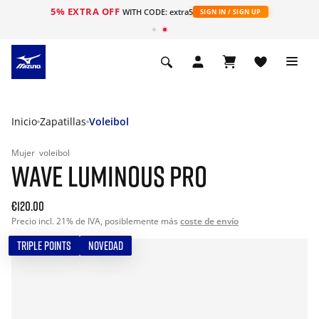
5% EXTRA OFF
WITH CODE: extra5
SIGN IN / SIGN UP
Inicio
Zapatillas
Voleibol
Mujer
voleibol
WAVE LUMINOUS PRO
€120.00
Precio incl. 21% de IVA, posiblemente más
coste de envío
TRIPLE POINTS
NOVEDAD