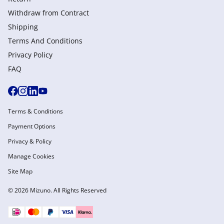
Withdraw from Сontract
Shipping
Terms And Conditions
Privacy Policy
FAQ
Terms & Conditions
Payment Options
Privacy & Policy
Manage Cookies
Site Map
© 2026 Mizuno. All Rights Reserved