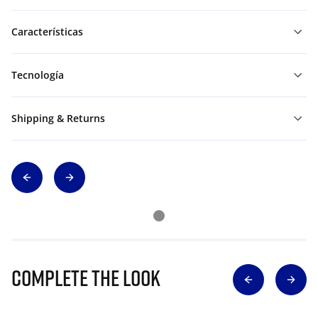
Características
Tecnología
Shipping & Returns
Complete The Look