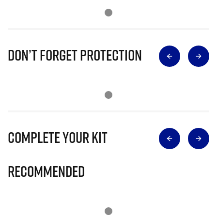
Don’t Forget Protection
Complete Your Kit
Recommended