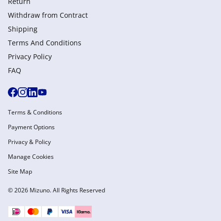
Return
Withdraw from Сontract
Shipping
Terms And Conditions
Privacy Policy
FAQ
Terms & Conditions
Payment Options
Privacy & Policy
Manage Cookies
Site Map
© 2026 Mizuno. All Rights Reserved