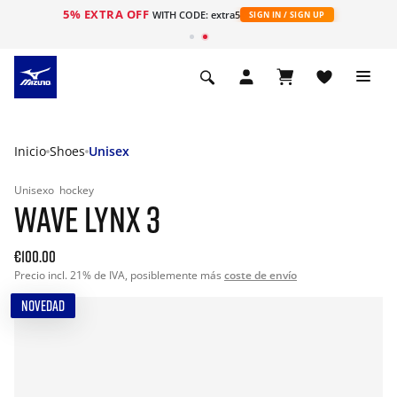
5% EXTRA OFF
WITH CODE: extra5
SIGN IN / SIGN UP
Inicio
Shoes
Unisex
Unisexo
hockey
WAVE LYNX 3
€100.00
Precio incl. 21% de IVA, posiblemente más
coste de envío
NOVEDAD