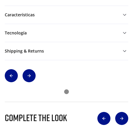
Características
Tecnología
Shipping & Returns
Complete The Look