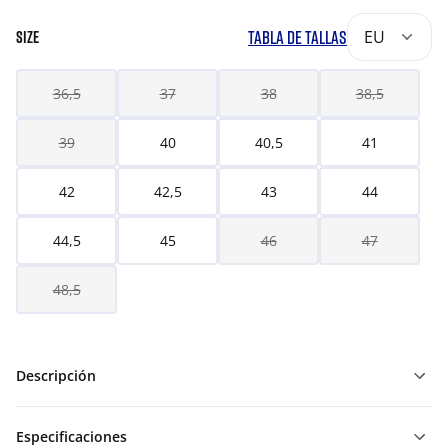
TABLA DE TALLAS
EU
SIZE
36,5
37
38
38,5
39
40
40,5
41
42
42,5
43
44
44,5
45
46
47
48,5
Descripción
Especificaciones