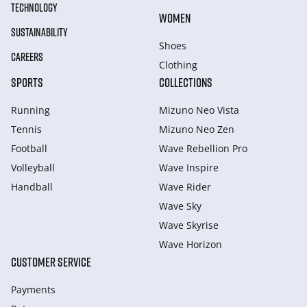
TECHNOLOGY
WOMEN
SUSTAINABILITY
Shoes
CAREERS
Clothing
SPORTS
COLLECTIONS
Running
Mizuno Neo Vista
Tennis
Mizuno Neo Zen
Football
Wave Rebellion Pro
Volleyball
Wave Inspire
Handball
Wave Rider
Wave Sky
Wave Skyrise
Wave Horizon
CUSTOMER SERVICE
Payments