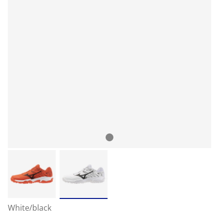
White/black