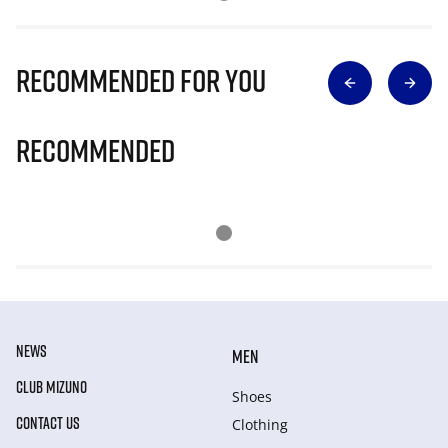
Recommended for you
Recommended
NEWS
MEN
CLUB MIZUNO
Shoes
CONTACT US
Clothing