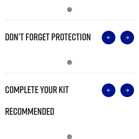
Don’t Forget Protection
Complete Your Kit
Recommended