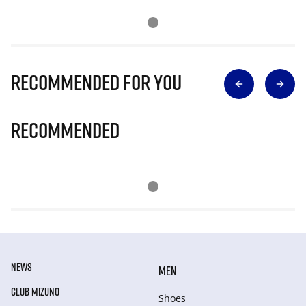
Recommended for you
Recommended
NEWS
MEN
CLUB MIZUNO
Shoes