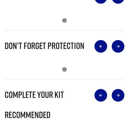
Don’t Forget Protection
Complete Your Kit
Recommended