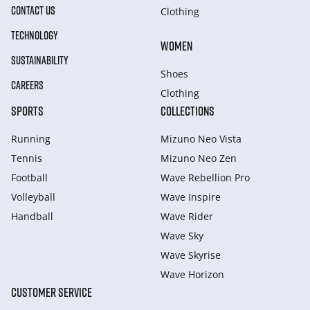
CONTACT US
Clothing
TECHNOLOGY
WOMEN
SUSTAINABILITY
Shoes
CAREERS
Clothing
SPORTS
COLLECTIONS
Running
Mizuno Neo Vista
Tennis
Mizuno Neo Zen
Football
Wave Rebellion Pro
Volleyball
Wave Inspire
Handball
Wave Rider
Wave Sky
Wave Skyrise
Wave Horizon
CUSTOMER SERVICE