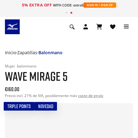
5% EXTRA OFF
WITH CODE: extra5
SIGN IN / SIGN UP
Inicio
Zapatillas
Balonmano
Mujer
balonmano
WAVE MIRAGE 5
€160.00
Precio incl. 21% de IVA, posiblemente más
coste de envío
TRIPLE POINTS
NOVEDAD