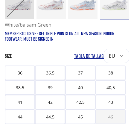
White/balsam Green
MEMBER EXCLUSIVE : GET TRIPLE POINTS ON ALL NEW SEASON INDOOR
FOOTWEAR. MUST BE SIGNED IN
TABLA DE TALLAS
EU
SIZE
36
36,5
37
38
38,5
39
40
40,5
41
42
42,5
43
44
44,5
45
46