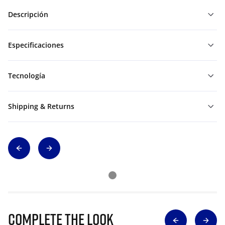
Descripción
Especificaciones
Tecnología
Shipping & Returns
Complete The Look