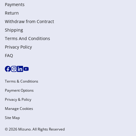
Payments
Return
Withdraw from Сontract
Shipping
Terms And Conditions
Privacy Policy
FAQ
Terms & Conditions
Payment Options
Privacy & Policy
Manage Cookies
Site Map
© 2026 Mizuno. All Rights Reserved