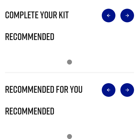
Complete Your Kit
Recommended
Recommended for you
Recommended