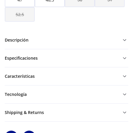
52,5
Descripción
Especificaciones
Características
Tecnología
Shipping & Returns