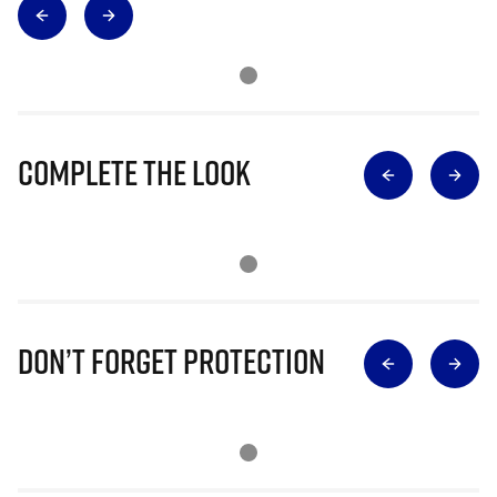
Complete The Look
Don’t Forget Protection