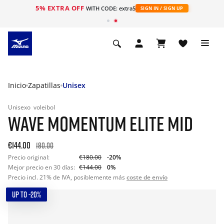
5% EXTRA OFF
WITH CODE: extra5
SIGN IN / SIGN UP
Inicio
Zapatillas
Unisex
Unisexo
voleibol
WAVE MOMENTUM ELITE MID
€144.00
180.00
Precio original:
€180.00
-20%
Mejor precio en 30 días:
€144.00
0%
Precio incl. 21% de IVA, posiblemente más
coste de envío
UP TO -20%