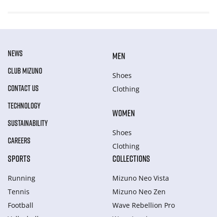
NEWS
MEN
CLUB MIZUNO
Shoes
CONTACT US
Clothing
TECHNOLOGY
WOMEN
SUSTAINABILITY
Shoes
CAREERS
Clothing
SPORTS
COLLECTIONS
Running
Mizuno Neo Vista
Tennis
Mizuno Neo Zen
Football
Wave Rebellion Pro