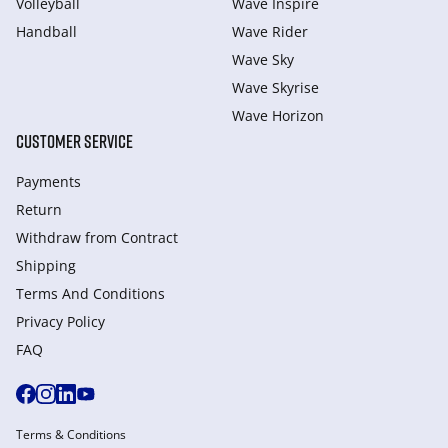
Volleyball
Wave Inspire
Handball
Wave Rider
Wave Sky
Wave Skyrise
Wave Horizon
CUSTOMER SERVICE
Payments
Return
Withdraw from Сontract
Shipping
Terms And Conditions
Privacy Policy
FAQ
Terms & Conditions