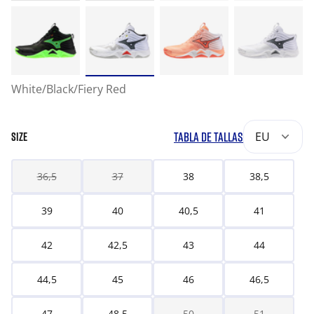
White/Black/Fiery Red
TABLA DE TALLAS
EU
SIZE
36,5
37
38
38,5
39
40
40,5
41
42
42,5
43
44
44,5
45
46
46,5
47
48,5
50
51