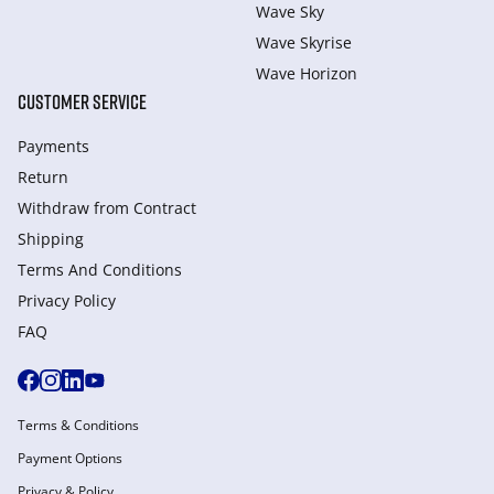
Wave Sky
Wave Skyrise
Wave Horizon
CUSTOMER SERVICE
Payments
Return
Withdraw from Сontract
Shipping
Terms And Conditions
Privacy Policy
FAQ
Terms & Conditions
Payment Options
Privacy & Policy