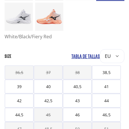
White/Black/Fiery Red
TABLA DE TALLAS
EU
SIZE
36,5
37
38
38,5
39
40
40,5
41
42
42,5
43
44
44,5
45
46
46,5
47
48,5
50
51