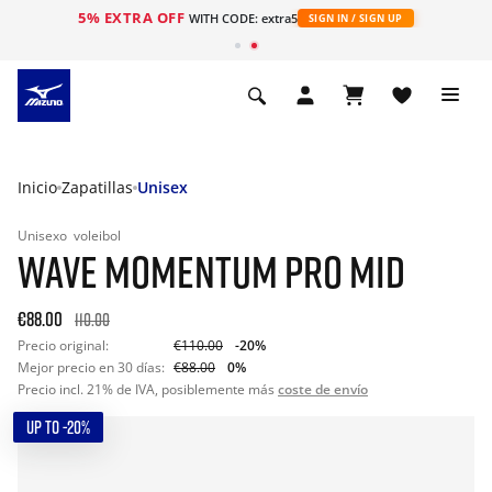
5% EXTRA OFF
WITH CODE: extra5
SIGN IN / SIGN UP
Inicio
Zapatillas
Unisex
Unisexo
voleibol
WAVE MOMENTUM PRO MID
€88.00
110.00
Precio original:
€110.00
-20%
Mejor precio en 30 días:
€88.00
0%
Precio incl. 21% de IVA, posiblemente más
coste de envío
UP TO -20%