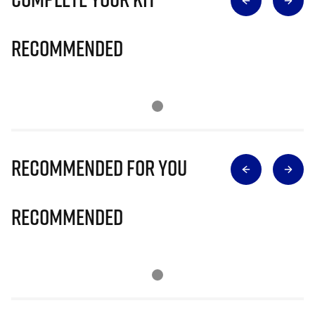
Recommended
Recommended for you
Recommended