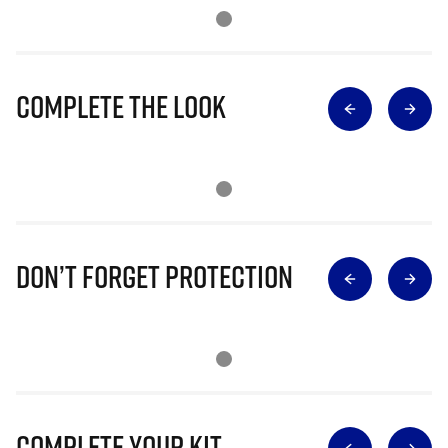
Complete The Look
Don’t Forget Protection
Complete Your Kit