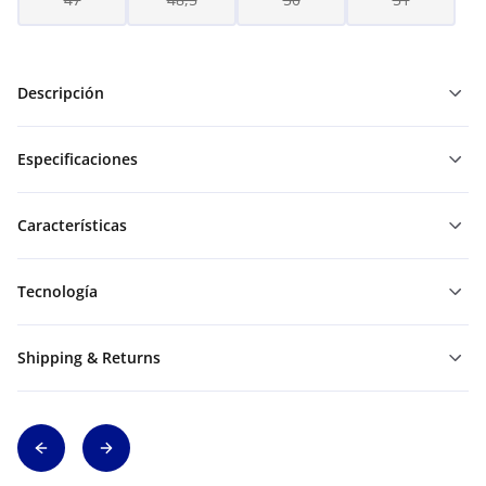
Descripción
Especificaciones
Características
Tecnología
Shipping & Returns