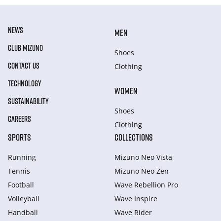
NEWS
MEN
CLUB MIZUNO
Shoes
CONTACT US
Clothing
TECHNOLOGY
WOMEN
SUSTAINABILITY
Shoes
CAREERS
Clothing
SPORTS
COLLECTIONS
Running
Mizuno Neo Vista
Tennis
Mizuno Neo Zen
Football
Wave Rebellion Pro
Volleyball
Wave Inspire
Handball
Wave Rider