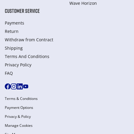
Wave Horizon
CUSTOMER SERVICE
Payments
Return
Withdraw from Сontract
Shipping
Terms And Conditions
Privacy Policy
FAQ
Terms & Conditions
Payment Options
Privacy & Policy
Manage Cookies