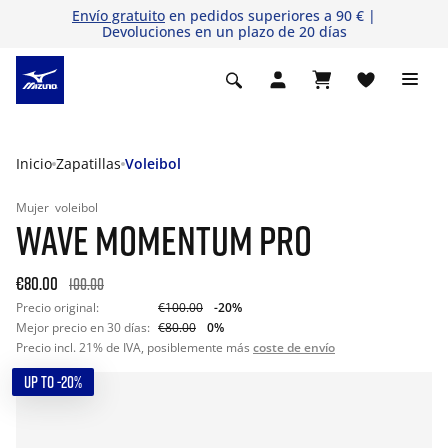
Envío gratuito
en pedidos superiores a 90 € |
Devoluciones en un plazo de 20 días
Inicio
Zapatillas
Voleibol
Mujer
voleibol
WAVE MOMENTUM PRO
€80.00
100.00
Precio original:
€100.00
-20%
Mejor precio en 30 días:
€80.00
0%
Precio incl. 21% de IVA, posiblemente más
coste de envío
UP TO -20%