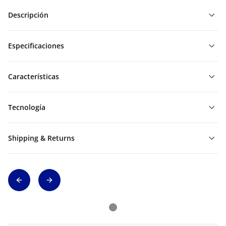
Descripción
Especificaciones
Características
Tecnología
Shipping & Returns