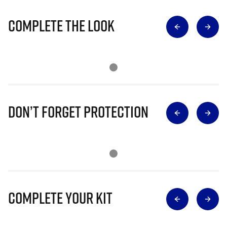
Complete The Look
Don’t Forget Protection
Complete Your Kit