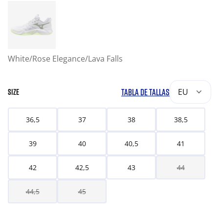
White/Rose Elegance/Lava Falls
TABLA DE TALLAS
EU
SIZE
36,5
37
38
38,5
39
40
40,5
41
42
42,5
43
44
44,5
45