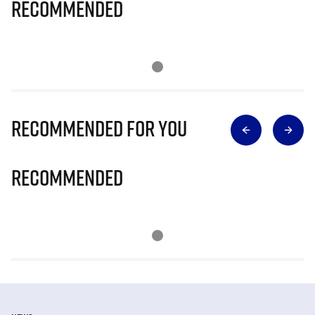
Recommended
Recommended for you
Recommended