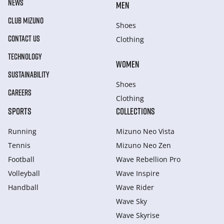
NEWS
MEN
CLUB MIZUNO
Shoes
CONTACT US
Clothing
TECHNOLOGY
WOMEN
SUSTAINABILITY
Shoes
CAREERS
Clothing
SPORTS
COLLECTIONS
Running
Mizuno Neo Vista
Tennis
Mizuno Neo Zen
Football
Wave Rebellion Pro
Volleyball
Wave Inspire
Handball
Wave Rider
Wave Sky
Wave Skyrise