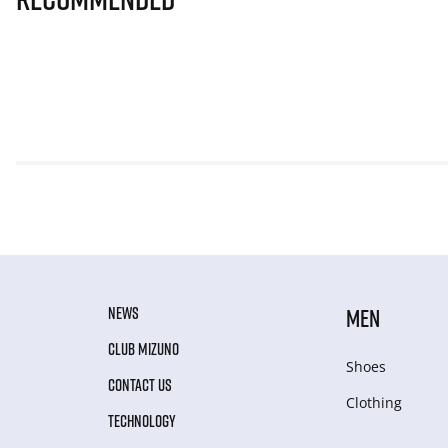
NEWS
MEN
CLUB MIZUNO
Shoes
CONTACT US
Clothing
TECHNOLOGY