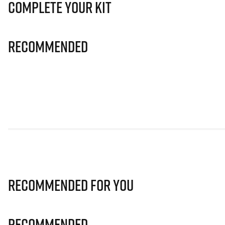
Complete Your Kit
Recommended
Recommended for you
Recommended