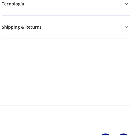
Tecnología
Shipping & Returns