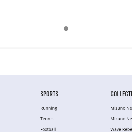
SPORTS
COLLECT
Running
Mizuno Ne
Tennis
Mizuno Ne
Football
Wave Rebel