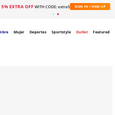
5% EXTRA OFF
WITH CODE: extra5
SIGN IN / SIGN UP
mbre
Mujer
Deportes
Sportstyle
Outlet
Featured