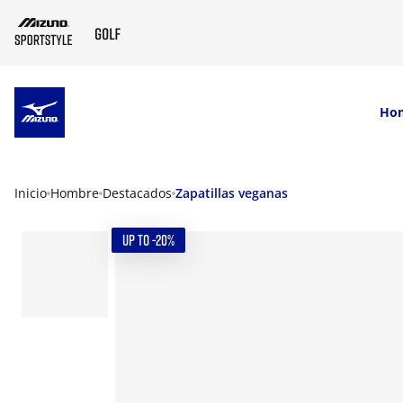
SKIP TO MAIN CONTENT
Ho
Inicio
Hombre
Destacados
Zapatillas veganas
UP TO -20%