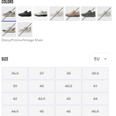
COLORS
Ebony/Pristine/Vintage Khaki
SIZE
EU
36,5
37
38
38,5
39
40
40,5
41
42
42,5
43
44
44,5
45
46
46,5