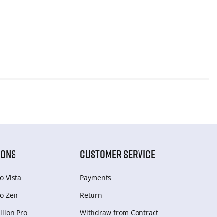
IONS
CUSTOMER SERVICE
o Vista
Payments
o Zen
Return
lion Pro
Withdraw from Сontract