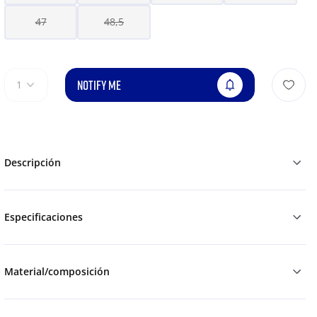
47
48,5
NOTIFY ME
1
Descripción
Especificaciones
Material/composición