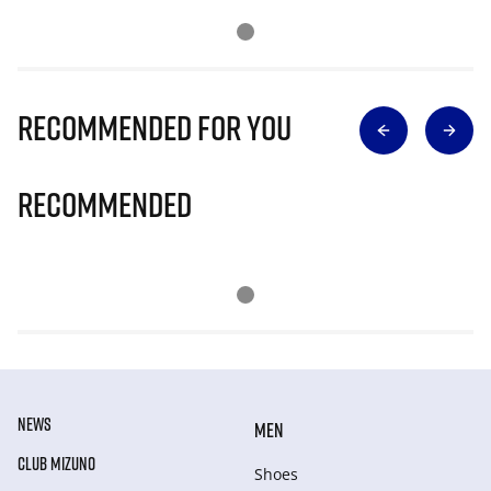
Recommended for you
Recommended
NEWS
MEN
CLUB MIZUNO
Shoes