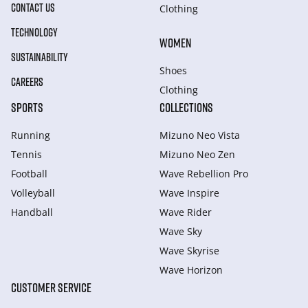
CONTACT US
Clothing
TECHNOLOGY
WOMEN
SUSTAINABILITY
Shoes
CAREERS
Clothing
SPORTS
COLLECTIONS
Running
Mizuno Neo Vista
Tennis
Mizuno Neo Zen
Football
Wave Rebellion Pro
Volleyball
Wave Inspire
Handball
Wave Rider
Wave Sky
Wave Skyrise
Wave Horizon
CUSTOMER SERVICE