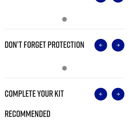
Don’t Forget Protection
Complete Your Kit
Recommended