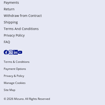
Payments
Return
Withdraw from Сontract
Shipping
Terms And Conditions
Privacy Policy
FAQ
Terms & Conditions
Payment Options
Privacy & Policy
Manage Cookies
Site Map
© 2026 Mizuno. All Rights Reserved