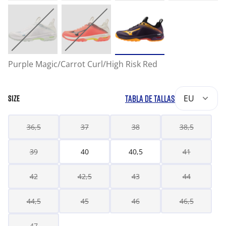
Purple Magic/Carrot Curl/High Risk Red
TABLA DE TALLAS
EU
SIZE
36,5
37
38
38,5
39
40
40,5
41
42
42,5
43
44
44,5
45
46
46,5
47