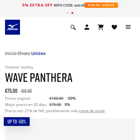
5% EXTRA OFF
WITH CODE: extra5
SIGN IN / SIGN UP
Inicio
Shoes
Unisex
Unisexo
hockey
WAVE PANTHERA
€75.00
150.00
Precio original:
€150.00
-50%
Mejor precio en 30 días:
€75.00
0%
Precio incl. 21% de IVA, posiblemente más
coste de envío
UP TO -50%