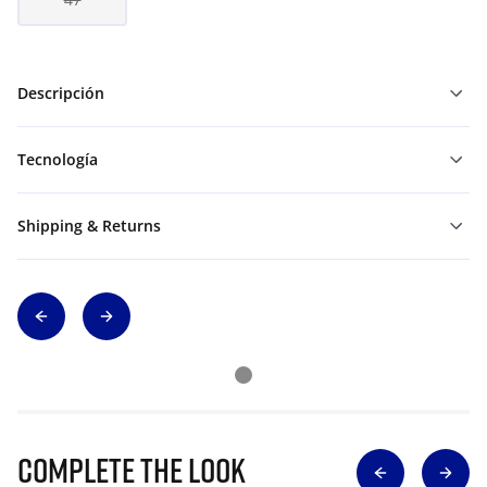
Descripción
Tecnología
Shipping & Returns
Complete The Look