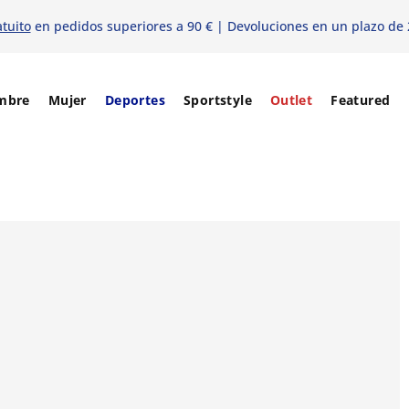
atuito
en pedidos superiores a 90 € | Devoluciones en un plazo de 
mbre
Mujer
Deportes
Sportstyle
Outlet
Featured