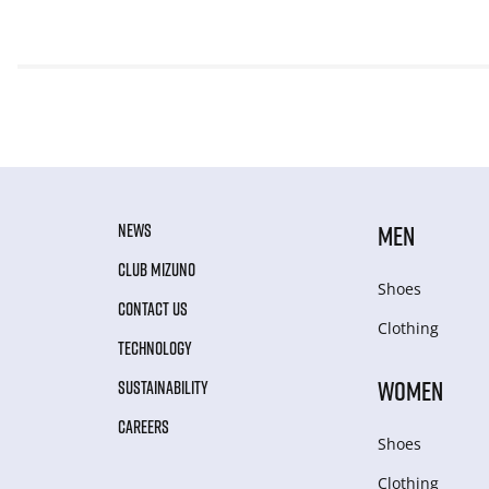
NEWS
MEN
CLUB MIZUNO
Shoes
CONTACT US
Clothing
TECHNOLOGY
WOMEN
SUSTAINABILITY
CAREERS
Shoes
Clothing