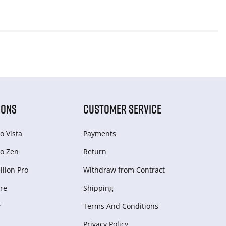
IONS
CUSTOMER SERVICE
o Vista
Payments
o Zen
Return
lion Pro
Withdraw from Сontract
re
Shipping
r
Terms And Conditions
Privacy Policy