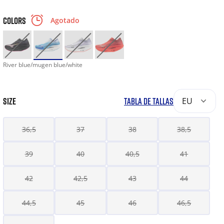
COLORS
Agotado
River blue/mugen blue/white
SIZE
TABLA DE TALLAS
EU
36,5
37
38
38,5
39
40
40,5
41
42
42,5
43
44
44,5
45
46
46,5