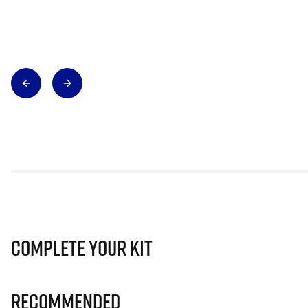
Complete Your Kit
Recommended