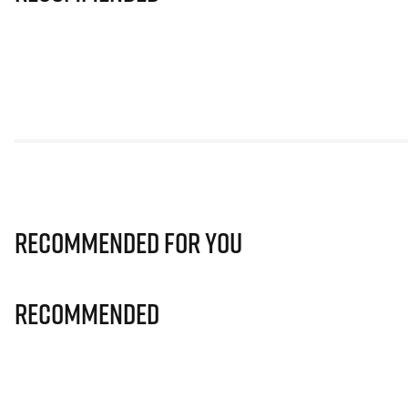
Recommended for you
Recommended