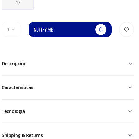
47
NOTIFY ME
1
Descripción
Características
Tecnología
Shipping & Returns