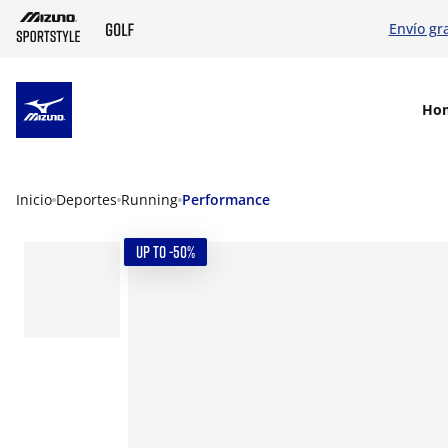
Envío gr
SKIP TO MAIN CONTENT
Ho
Inicio
Deportes
Running
Performance
UP TO -50%