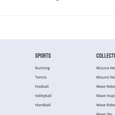
SPORTS
COLLECT
Running
Mizuno Ne
Tennis
Mizuno Ne
Football
Wave Rebel
Volleyball
Wave Inspi
Handball
Wave Ride
Wave Sky