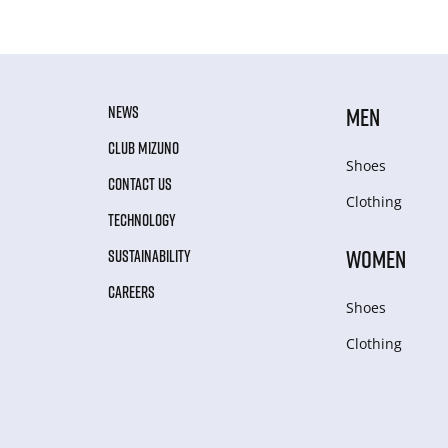
NEWS
MEN
CLUB MIZUNO
Shoes
CONTACT US
Clothing
TECHNOLOGY
WOMEN
SUSTAINABILITY
CAREERS
Shoes
Clothing