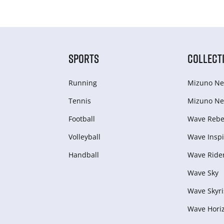
SPORTS
COLLECT
Running
Mizuno Ne
Tennis
Mizuno Ne
Football
Wave Rebel
Volleyball
Wave Inspi
Handball
Wave Ride
Wave Sky
Wave Skyri
Wave Hori