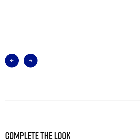
Complete The Look