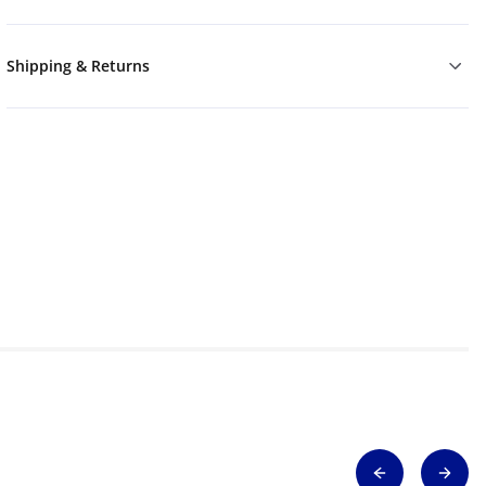
Shipping & Returns