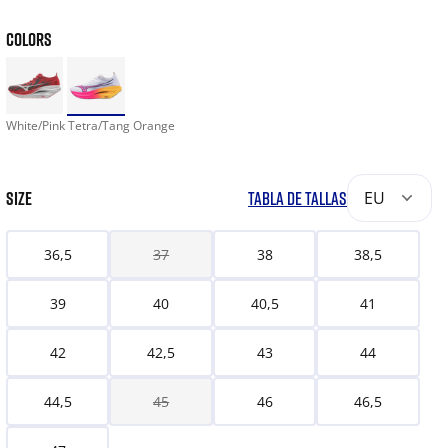
COLORS
White/Pink Tetra/Tang Orange
SIZE
TABLA DE TALLAS
EU
36,5
37
38
38,5
39
40
40,5
41
42
42,5
43
44
44,5
45
46
46,5