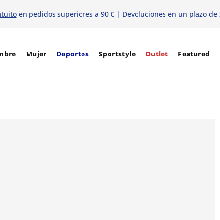
atuito
en pedidos superiores a 90 € | Devoluciones en un plazo de 
mbre
Mujer
Deportes
Sportstyle
Outlet
Featured