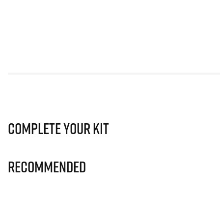
Complete Your Kit
Recommended