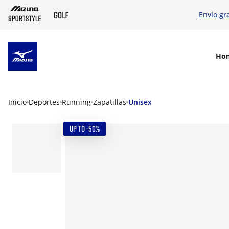
Envío gr
SKIP TO MAIN CONTENT
Ho
Inicio
Deportes
Running
Zapatillas
Unisex
UP TO -50%