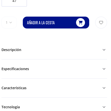
47
AÑADIR A LA CESTA
1
Descripción
Especificaciones
Características
Tecnología