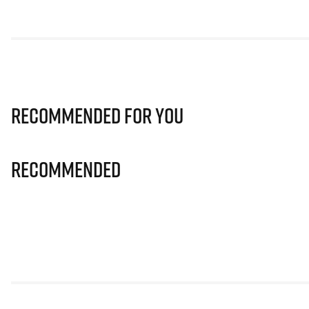
Recommended for you
Recommended