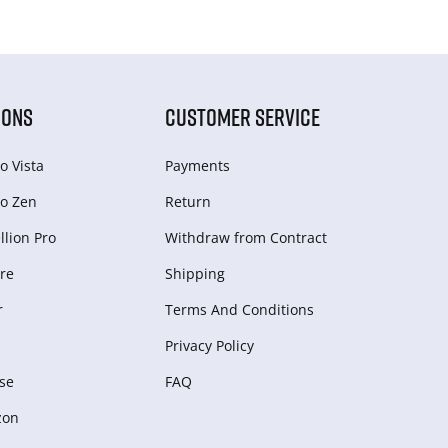
IONS
CUSTOMER SERVICE
o Vista
Payments
o Zen
Return
lion Pro
Withdraw from Сontract
re
Shipping
r
Terms And Conditions
Privacy Policy
se
FAQ
zon