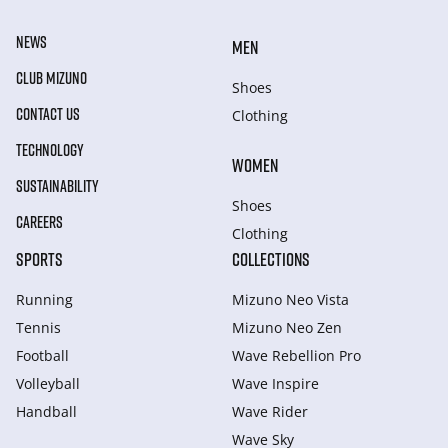
NEWS
MEN
CLUB MIZUNO
Shoes
CONTACT US
Clothing
TECHNOLOGY
WOMEN
SUSTAINABILITY
Shoes
CAREERS
Clothing
SPORTS
COLLECTIONS
Running
Mizuno Neo Vista
Tennis
Mizuno Neo Zen
Football
Wave Rebellion Pro
Volleyball
Wave Inspire
Handball
Wave Rider
Wave Sky