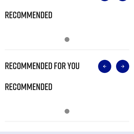
Recommended
Recommended for you
Recommended