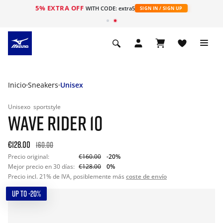
5% EXTRA OFF
WITH CODE: extra5
SIGN IN / SIGN UP
Inicio
Sneakers
Unisex
Unisexo
sportstyle
WAVE RIDER 10
€128.00
160.00
Precio original:
€160.00
-20%
Mejor precio en 30 días:
€128.00
0%
Precio incl. 21% de IVA, posiblemente más
coste de envío
UP TO -20%