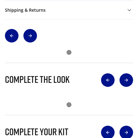
Shipping & Returns
Complete The Look
Complete Your Kit