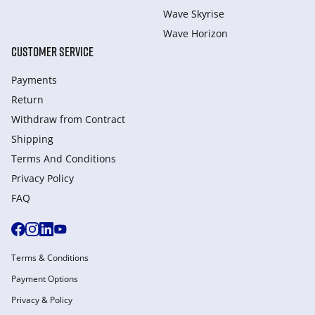
Wave Skyrise
Wave Horizon
CUSTOMER SERVICE
Payments
Return
Withdraw from Сontract
Shipping
Terms And Conditions
Privacy Policy
FAQ
Terms & Conditions
Payment Options
Privacy & Policy