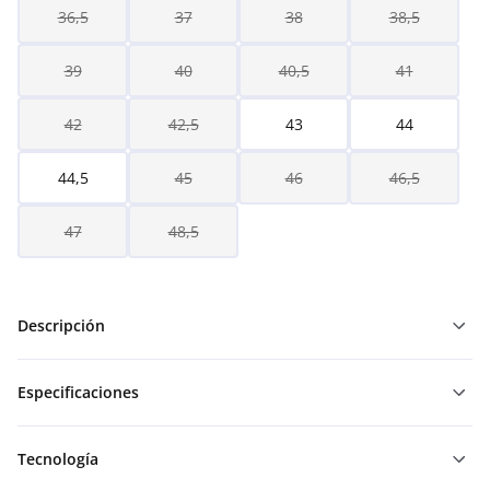
36,5
37
38
38,5
39
40
40,5
41
42
42,5
43
44
44,5
45
46
46,5
47
48,5
Descripción
Especificaciones
Tecnología