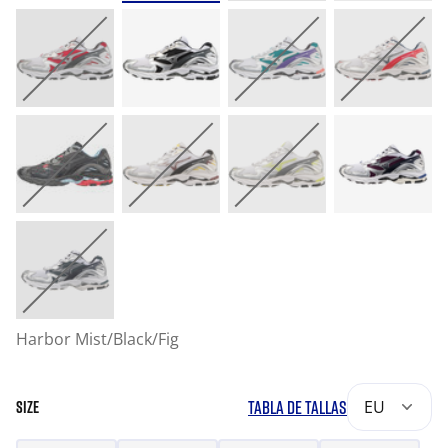
Harbor Mist/Black/Fig
TABLA DE TALLAS
EU
SIZE