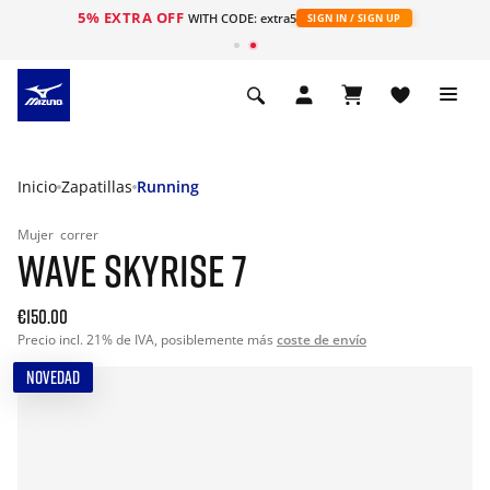
5% EXTRA OFF
WITH CODE: extra5
SIGN IN / SIGN UP
Inicio
Zapatillas
Running
Mujer
correr
WAVE SKYRISE 7
€150.00
Precio incl. 21% de IVA, posiblemente más
coste de envío
NOVEDAD