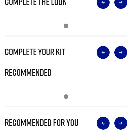
Complete The Look
Complete Your Kit
Recommended
Recommended for you