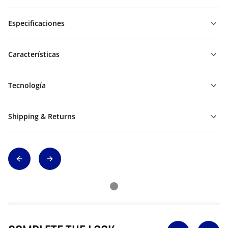
Especificaciones
Características
Tecnología
Shipping & Returns