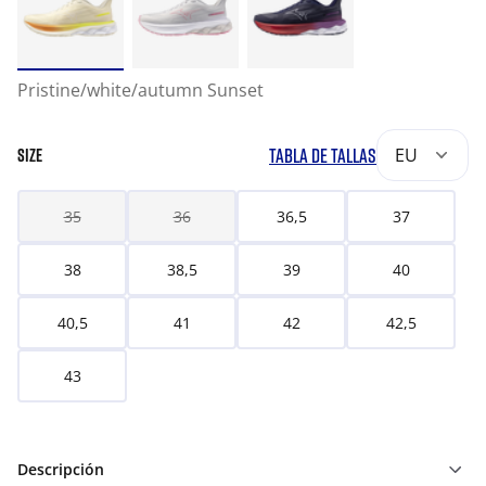
Pristine/white/autumn Sunset
TABLA DE TALLAS
EU
SIZE
35
36
36,5
37
38
38,5
39
40
40,5
41
42
42,5
43
Descripción