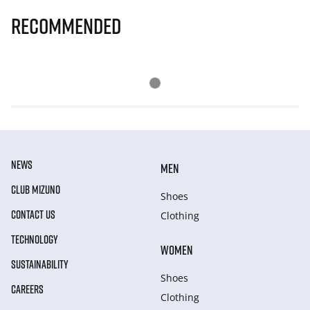
Recommended
NEWS
MEN
CLUB MIZUNO
Shoes
CONTACT US
Clothing
TECHNOLOGY
WOMEN
SUSTAINABILITY
Shoes
CAREERS
Clothing