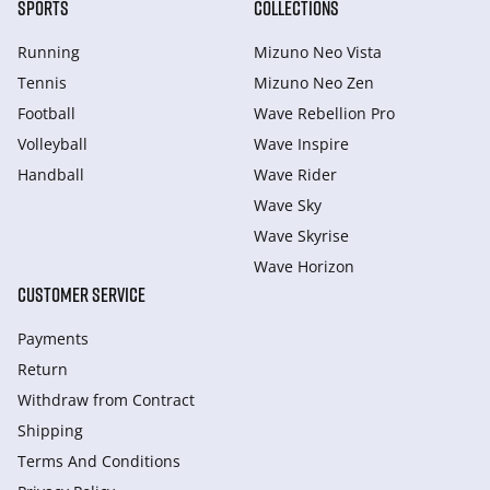
SPORTS
COLLECTIONS
Running
Mizuno Neo Vista
Tennis
Mizuno Neo Zen
Football
Wave Rebellion Pro
Volleyball
Wave Inspire
Handball
Wave Rider
Wave Sky
Wave Skyrise
Wave Horizon
CUSTOMER SERVICE
Payments
Return
Withdraw from Сontract
Shipping
Terms And Conditions