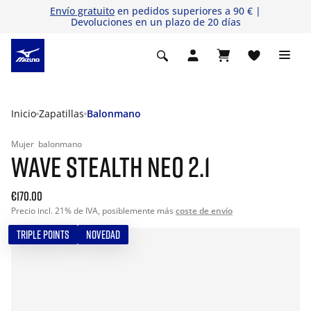
Envío gratuito
en pedidos superiores a 90 € |
Devoluciones en un plazo de 20 días
Inicio
Zapatillas
Balonmano
Mujer
balonmano
WAVE STEALTH NEO 2.1
€170.00
Precio incl. 21% de IVA, posiblemente más
coste de envío
TRIPLE POINTS
NOVEDAD