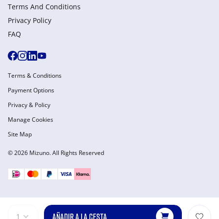
Terms And Conditions
Privacy Policy
FAQ
Terms & Conditions
Payment Options
Privacy & Policy
Manage Cookies
Site Map
© 2026 Mizuno. All Rights Reserved
AÑADIR A LA CESTA
1