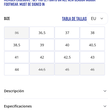
FOOTWEAR. MUST BE SIGNED IN
TABLA DE TALLAS
EU
SIZE
36
36,5
37
38
38,5
39
40
40,5
41
42
42,5
43
44
44,5
45
46
Descripción
Especificaciones