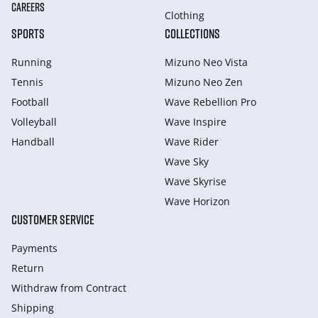
CAREERS
Clothing
SPORTS
COLLECTIONS
Running
Mizuno Neo Vista
Tennis
Mizuno Neo Zen
Football
Wave Rebellion Pro
Volleyball
Wave Inspire
Handball
Wave Rider
Wave Sky
Wave Skyrise
Wave Horizon
CUSTOMER SERVICE
Payments
Return
Withdraw from Сontract
Shipping