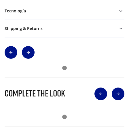
Tecnología
Shipping & Returns
Complete The Look