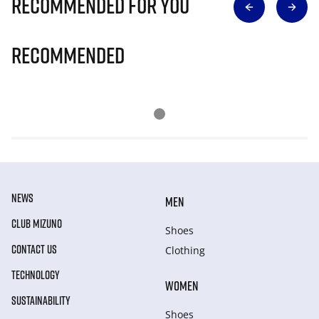
Recommended for you
Recommended
NEWS
MEN
CLUB MIZUNO
Shoes
CONTACT US
Clothing
TECHNOLOGY
WOMEN
SUSTAINABILITY
Shoes