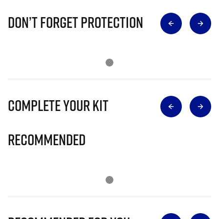
Don’t Forget Protection
Complete Your Kit
Recommended