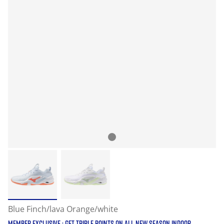
Blue Finch/lava Orange/white
MEMBER EXCLUSIVE : GET TRIPLE POINTS ON ALL NEW SEASON INDOOR