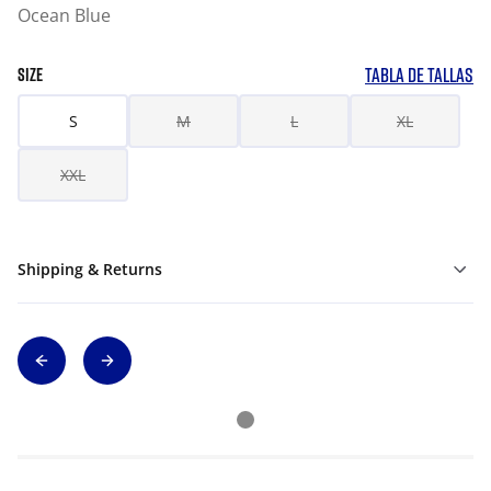
Ocean Blue
TABLA DE TALLAS
SIZE
S
M
L
XL
XXL
Shipping & Returns