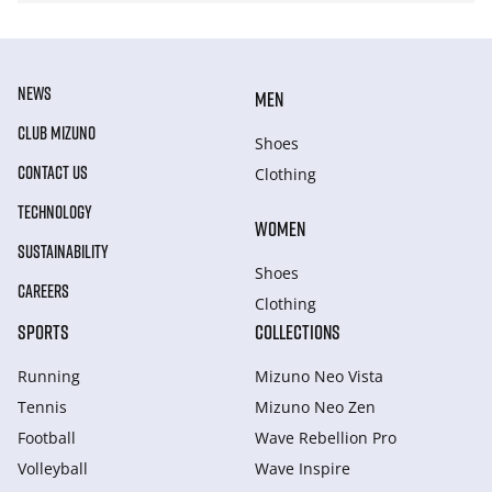
NEWS
MEN
CLUB MIZUNO
Shoes
CONTACT US
Clothing
TECHNOLOGY
WOMEN
SUSTAINABILITY
Shoes
CAREERS
Clothing
SPORTS
COLLECTIONS
Running
Mizuno Neo Vista
Tennis
Mizuno Neo Zen
Football
Wave Rebellion Pro
Volleyball
Wave Inspire