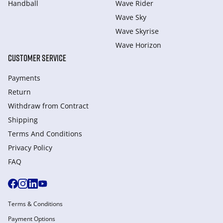
Handball
Wave Rider
Wave Sky
Wave Skyrise
Wave Horizon
CUSTOMER SERVICE
Payments
Return
Withdraw from Сontract
Shipping
Terms And Conditions
Privacy Policy
FAQ
Terms & Conditions
Payment Options