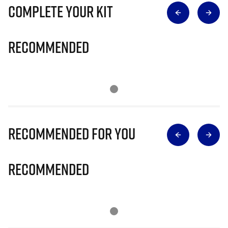
Complete Your Kit
Recommended
Recommended for you
Recommended