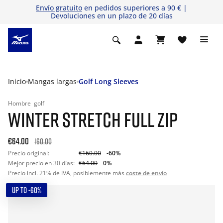
Envío gratuito
en pedidos superiores a 90 € |
Devoluciones en un plazo de 20 días
Inicio
Mangas largas
Golf Long Sleeves
Hombre
golf
WINTER STRETCH FULL ZIP
€64.00
160.00
Precio original:
€160.00
-60%
Mejor precio en 30 días:
€64.00
0%
Precio incl. 21% de IVA, posiblemente más
coste de envío
UP TO -60%