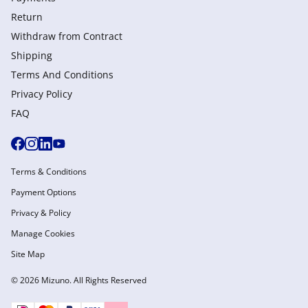
Return
Withdraw from Сontract
Shipping
Terms And Conditions
Privacy Policy
FAQ
Terms & Conditions
Payment Options
Privacy & Policy
Manage Cookies
Site Map
© 2026 Mizuno. All Rights Reserved