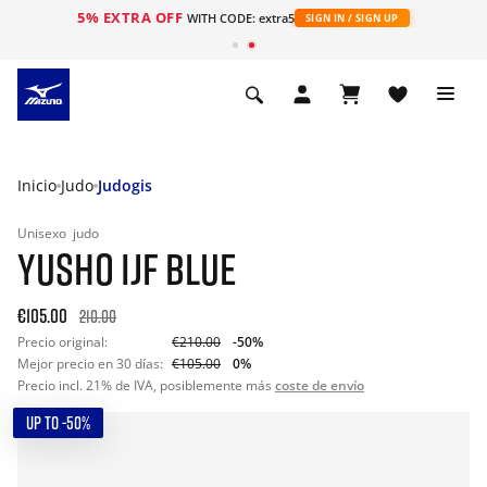
5% EXTRA OFF
WITH CODE: extra5
SIGN IN / SIGN UP
Inicio
Judo
Judogis
Unisexo
judo
YUSHO IJF BLUE
€105.00
210.00
Precio original:
€210.00
-50%
Mejor precio en 30 días:
€105.00
0%
Precio incl. 21% de IVA, posiblemente más
coste de envío
UP TO -50%