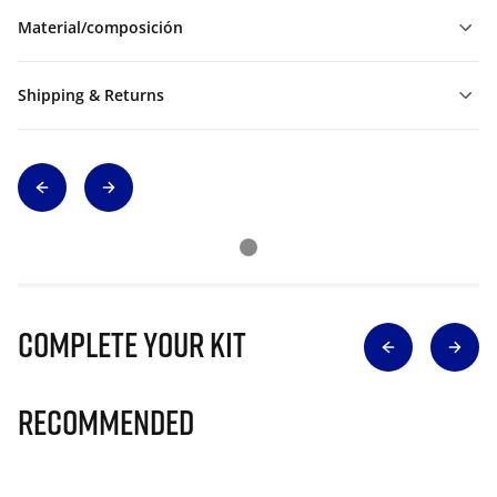
Material/composición
Shipping & Returns
Complete Your Kit
Recommended