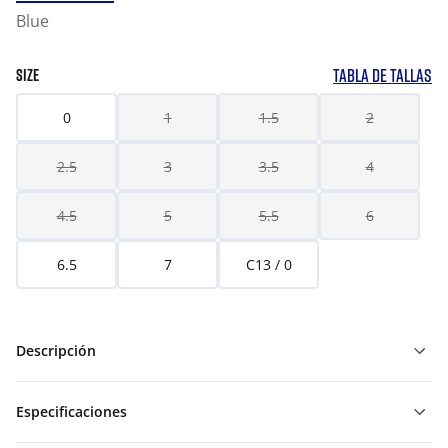
Blue
TABLA DE TALLAS
SIZE
0
1
1.5
2
2.5
3
3.5
4
4.5
5
5.5
6
6.5
7
C13 / 0
Descripción
Especificaciones