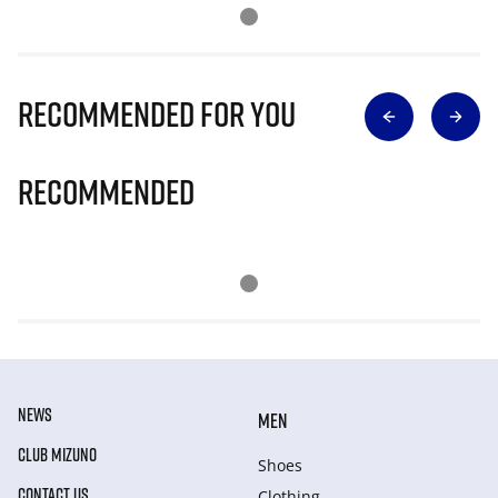
Recommended for you
Recommended
NEWS
MEN
CLUB MIZUNO
Shoes
CONTACT US
Clothing