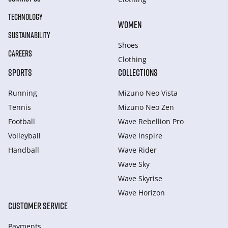
TECHNOLOGY
WOMEN
SUSTAINABILITY
Shoes
CAREERS
Clothing
SPORTS
COLLECTIONS
Running
Mizuno Neo Vista
Tennis
Mizuno Neo Zen
Football
Wave Rebellion Pro
Volleyball
Wave Inspire
Handball
Wave Rider
Wave Sky
Wave Skyrise
Wave Horizon
CUSTOMER SERVICE
Payments