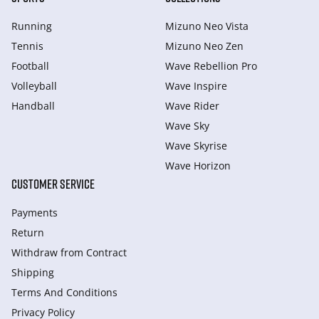
Running
Mizuno Neo Vista
Tennis
Mizuno Neo Zen
Football
Wave Rebellion Pro
Volleyball
Wave Inspire
Handball
Wave Rider
Wave Sky
Wave Skyrise
Wave Horizon
CUSTOMER SERVICE
Payments
Return
Withdraw from Сontract
Shipping
Terms And Conditions
Privacy Policy