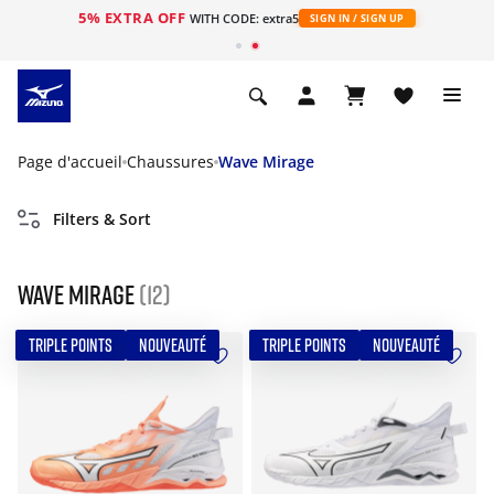
5% EXTRA OFF
s
WITH CODE: extra5
SIGN IN / SIGN UP
Page d'accueil
Chaussures
Wave Mirage
Filters & Sort
Wave Mirage
(12)
TRIPLE POINTS
NOUVEAUTÉ
TRIPLE POINTS
NOUVEAUTÉ