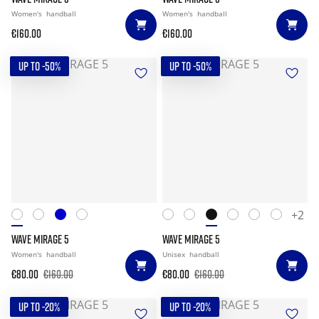
Women's
handball
Women's
handball
€160.00
€160.00
UP TO -50%
UP TO -50%
+2
WAVE MIRAGE 5
WAVE MIRAGE 5
Women's
handball
Unisex
handball
€80.00
€160.00
€80.00
€160.00
UP TO -20%
UP TO -20%