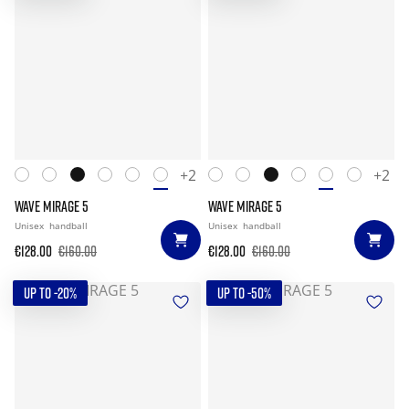
+2
+2
WAVE MIRAGE 5
WAVE MIRAGE 5
Unisex
handball
Unisex
handball
€128.00
€160.00
€128.00
€160.00
UP TO -20%
UP TO -50%