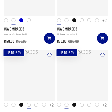
+2
WAVE MIRAGE 5
WAVE MIRAGE 5
Women's
handball
Unisex
handball
€128.00
€160.00
€80.00
€160.00
UP TO -50%
UP TO -50%
+2
+2