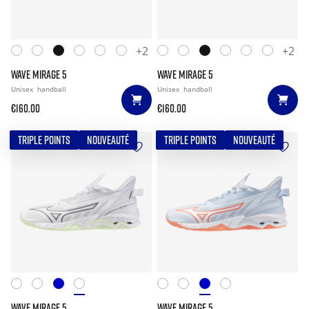
+2
+2
WAVE MIRAGE 5
WAVE MIRAGE 5
Unisex
handball
Unisex
handball
€160.00
€160.00
TRIPLE POINTS
NOUVEAUTÉ
TRIPLE POINTS
NOUVEAUTÉ
WAVE MIRAGE 5
WAVE MIRAGE 5