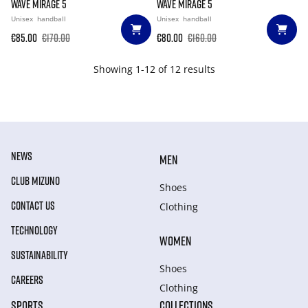
WAVE MIRAGE 5
WAVE MIRAGE 5
Unisex
handball
Unisex
handball
€85.00
€170.00
€80.00
€160.00
Showing 1-12 of 12 results
NEWS
MEN
CLUB MIZUNO
Shoes
CONTACT US
Clothing
TECHNOLOGY
WOMEN
SUSTAINABILITY
Shoes
CAREERS
Clothing
SPORTS
COLLECTIONS