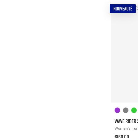
NOUVEAUTÉ
WAVE RIDER 
Women's
ru
€160.00