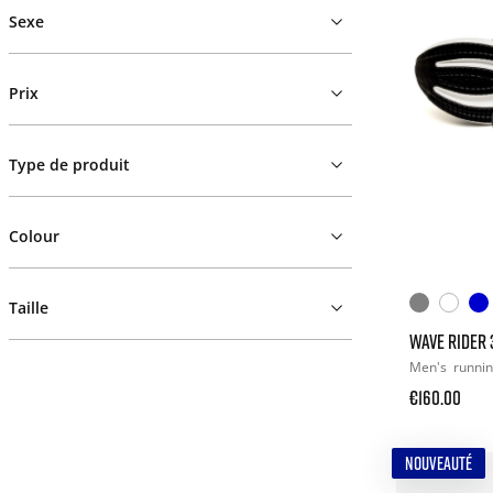
Sexe
Prix
Type de produit
Colour
Taille
WAVE RIDER 
Men's
runni
€160.00
NOUVEAUTÉ