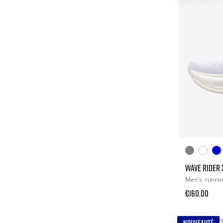
WAVE RIDER 
Men's
runni
€160.00