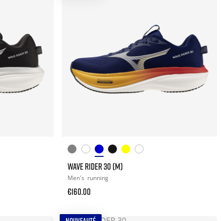
WAVE RIDER 30 (M)
Men's
running
€160.00