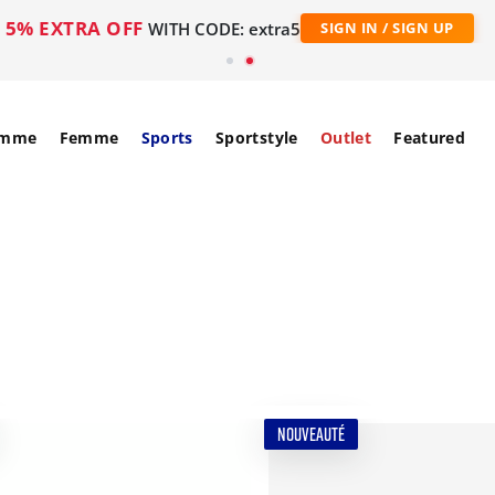
5% EXTRA OFF
WITH CODE: extra5
SIGN IN / SIGN UP
mme
Femme
Sports
Sportstyle
Outlet
Featured
NOUVEAUTÉ