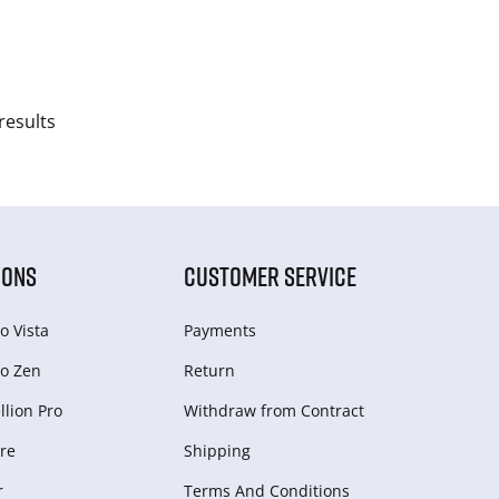
results
IONS
CUSTOMER SERVICE
o Vista
Payments
o Zen
Return
lion Pro
Withdraw from Сontract
re
Shipping
r
Terms And Conditions