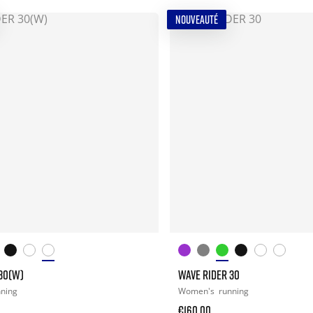
NOUVEAUTÉ
30(W)
WAVE RIDER 30
nning
Women's
running
€160.00