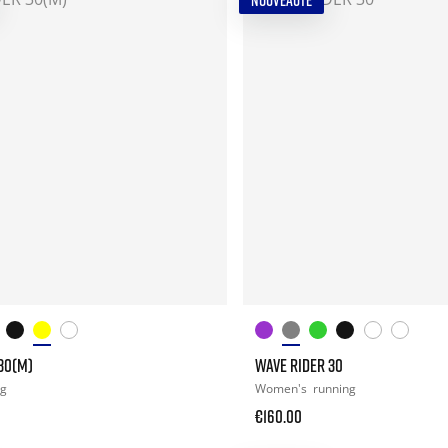
NOUVEAUTÉ
30(M)
WAVE RIDER 30
ng
Women's
running
€160.00