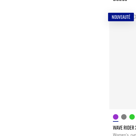
NOUVEAUTÉ
WAVE RIDER 
Women's
ru