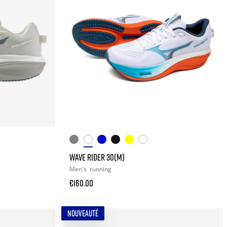
WAVE RIDER 30(M)
Men's
running
€160.00
NOUVEAUTÉ