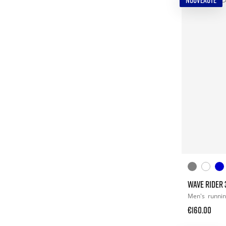
NOUVEAUTÉ
WAVE RIDER 
Men's
runni
€160.00