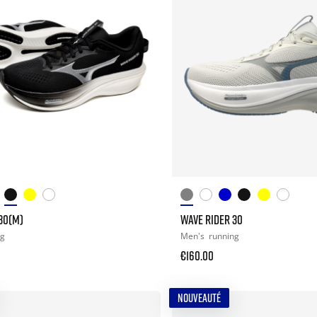
30(M)
WAVE RIDER 30
ng
Men's
running
€160.00
NOUVEAUTÉ