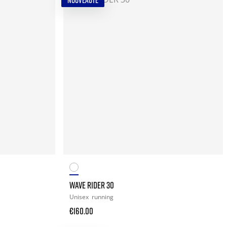
NOUVEAUTÉ
WAVE RIDER 30
Unisex
running
€160.00