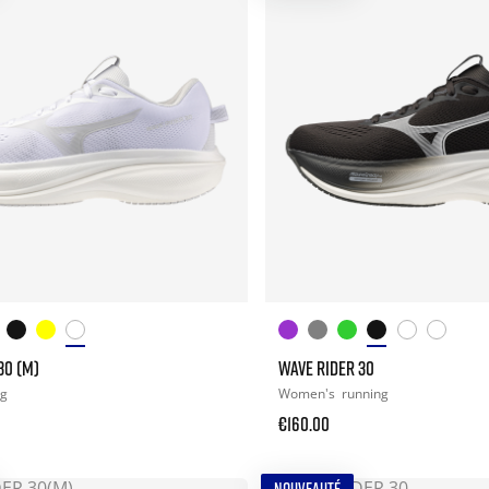
30 (M)
WAVE RIDER 30
ng
Women's
running
€160.00