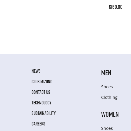
€160.00
NEWS
MEN
CLUB MIZUNO
Shoes
CONTACT US
Clothing
TECHNOLOGY
WOMEN
SUSTAINABILITY
CAREERS
Shoes