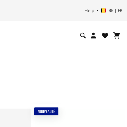
Help
BE | FR
NOUVEAUTÉ