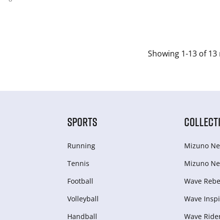
Showing 1-13 of 13 
SPORTS
COLLECT
Running
Mizuno Ne
Tennis
Mizuno Ne
Football
Wave Rebel
Volleyball
Wave Inspi
Handball
Wave Ride