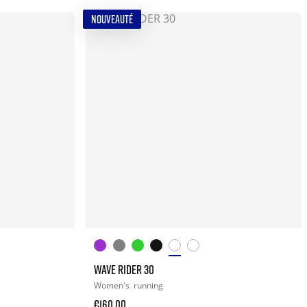
NOUVEAUTÉ
WAVE RIDER 30
Women's
running
€160.00