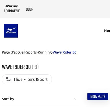
SKIP TO MAIN CONTENT
Ho
Page d'accueil
Sports
Running
Wave Rider 30
Wave Rider 30
(13)
Hide Filters & Sort
NOUVEAUTÉ
Sort by