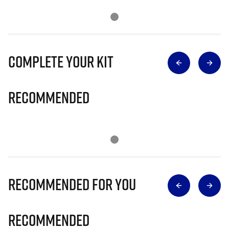
Complete Your Kit
Recommended
Recommended for you
Recommended