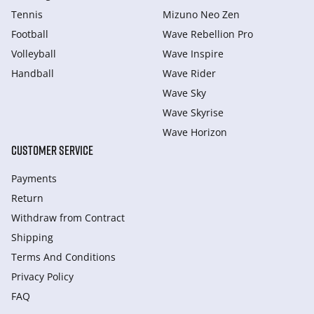
Tennis
Mizuno Neo Zen
Football
Wave Rebellion Pro
Volleyball
Wave Inspire
Handball
Wave Rider
Wave Sky
Wave Skyrise
Wave Horizon
CUSTOMER SERVICE
Payments
Return
Withdraw from Сontract
Shipping
Terms And Conditions
Privacy Policy
FAQ