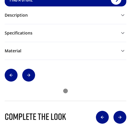
Description
Specifications
Material
Complete The Look