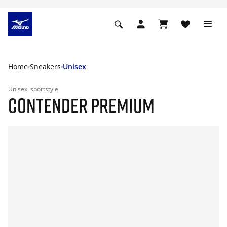
Home
Sneakers
Unisex
Unisex
sportstyle
CONTENDER PREMIUM