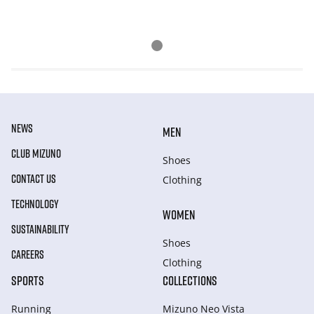
NEWS
MEN
CLUB MIZUNO
Shoes
CONTACT US
Clothing
TECHNOLOGY
WOMEN
SUSTAINABILITY
Shoes
CAREERS
Clothing
SPORTS
COLLECTIONS
Running
Mizuno Neo Vista