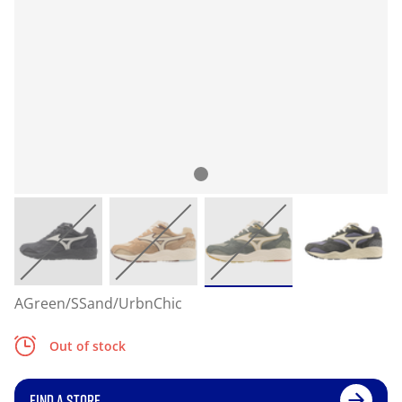
AGreen/SSand/UrbnChic
Out of stock
FIND A STORE