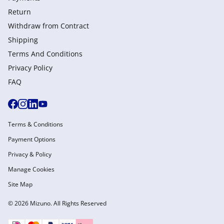
Return
Withdraw from Сontract
Shipping
Terms And Conditions
Privacy Policy
FAQ
Terms & Conditions
Payment Options
Privacy & Policy
Manage Cookies
Site Map
© 2026 Mizuno. All Rights Reserved