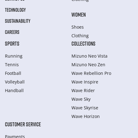
TECHNOLOGY
WOMEN
SUSTAINABILITY
Shoes
CAREERS
Clothing
SPORTS
COLLECTIONS
Running
Mizuno Neo Vista
Tennis
Mizuno Neo Zen
Football
Wave Rebellion Pro
Volleyball
Wave Inspire
Handball
Wave Rider
Wave Sky
Wave Skyrise
Wave Horizon
CUSTOMER SERVICE
Payments