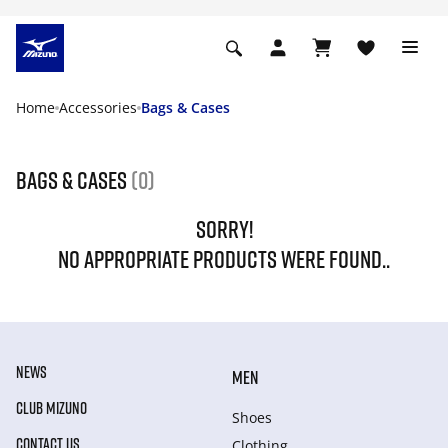
Home
Accessories
Bags & Cases
Bags & Cases
(0)
SORRY!
NO APPROPRIATE PRODUCTS WERE FOUND..
NEWS
MEN
CLUB MIZUNO
Shoes
CONTACT US
Clothing