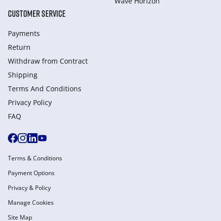
Wave Horizon
CUSTOMER SERVICE
Payments
Return
Withdraw from Сontract
Shipping
Terms And Conditions
Privacy Policy
FAQ
Terms & Conditions
Payment Options
Privacy & Policy
Manage Cookies
Site Map