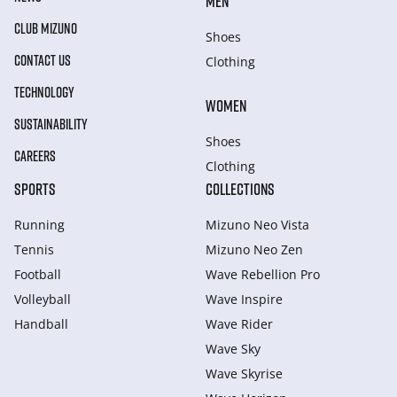
MEN
CLUB MIZUNO
Shoes
CONTACT US
Clothing
TECHNOLOGY
WOMEN
SUSTAINABILITY
Shoes
CAREERS
Clothing
SPORTS
COLLECTIONS
Running
Mizuno Neo Vista
Tennis
Mizuno Neo Zen
Football
Wave Rebellion Pro
Volleyball
Wave Inspire
Handball
Wave Rider
Wave Sky
Wave Skyrise