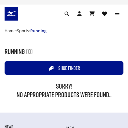
Home
Sports
Running
Running
(0)
SHOE FINDER
SORRY!
NO APPROPRIATE PRODUCTS WERE FOUND..
NEWS