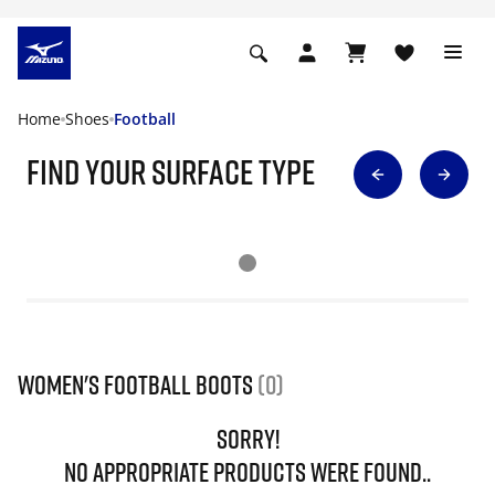
Home
Shoes
Football
find your surface type
Women's Football Boots
(0)
SORRY!
NO APPROPRIATE PRODUCTS WERE FOUND..