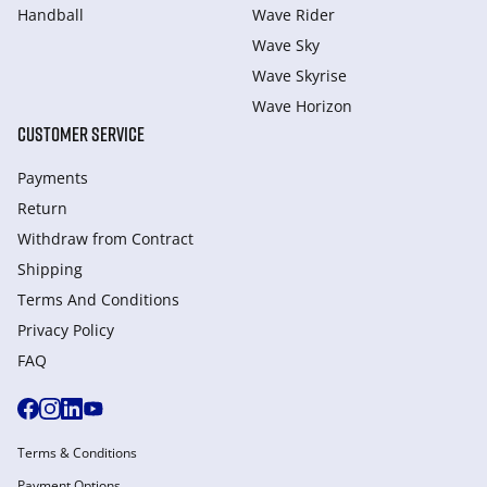
Handball
Wave Rider
Wave Sky
Wave Skyrise
Wave Horizon
CUSTOMER SERVICE
Payments
Return
Withdraw from Сontract
Shipping
Terms And Conditions
Privacy Policy
FAQ
Terms & Conditions
Payment Options