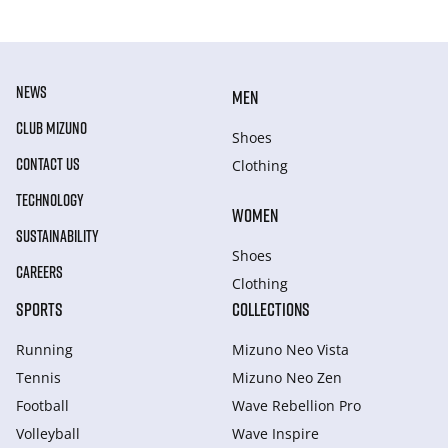
NEWS
MEN
CLUB MIZUNO
Shoes
CONTACT US
Clothing
TECHNOLOGY
WOMEN
SUSTAINABILITY
Shoes
CAREERS
Clothing
SPORTS
COLLECTIONS
Running
Mizuno Neo Vista
Tennis
Mizuno Neo Zen
Football
Wave Rebellion Pro
Volleyball
Wave Inspire